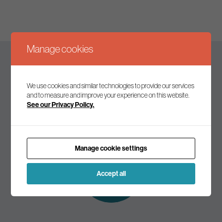
Manage cookies
Keep up to date
We use cookies and similar technologies to provide our services
and to measure and improve your experience on this website.
See our Privacy Policy.
Join our mailing list to receive the latest news and
commentary on environmental policy and politics.
Manage cookie settings
Subscribe to
our mailing list
Accept all