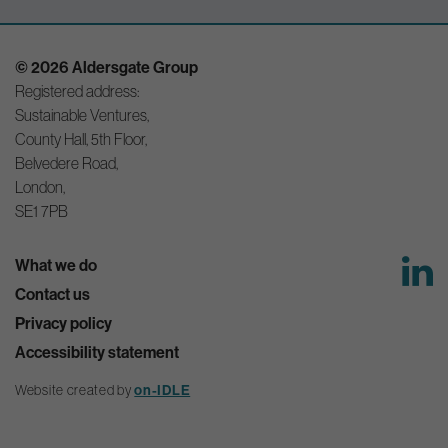
© 2026 Aldersgate Group
Registered address:
Sustainable Ventures,
County Hall, 5th Floor,
Belvedere Road,
London,
SE1 7PB
What we do
Contact us
Privacy policy
Accessibility statement
Website created by
on-IDLE