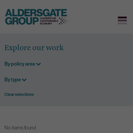
Skip
to
Explore our work
content
By policy area
By type
Clear selections
No items found