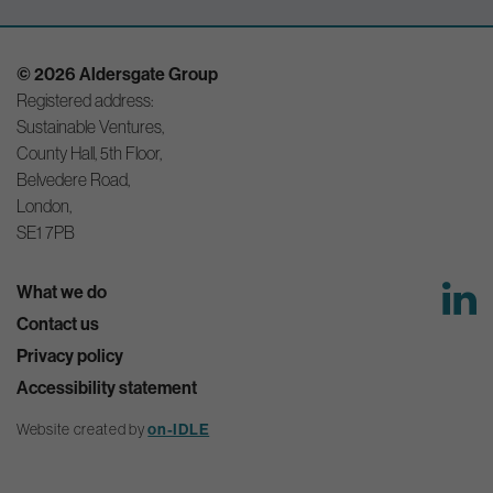
© 2026 Aldersgate Group
Registered address:
Sustainable Ventures,
County Hall, 5th Floor,
Belvedere Road,
London,
SE1 7PB
What we do
Contact us
Privacy policy
Accessibility statement
on-IDLE
Website created by