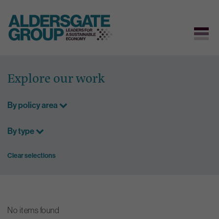
Skip
to
Explore our work
content
By policy area
By type
Clear selections
No items found