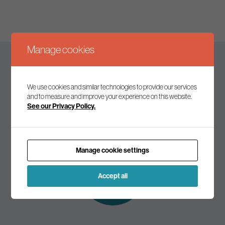
Manage cookies
Keep up to date
We use cookies and similar technologies to provide our services
and to measure and improve your experience on this website.
See our Privacy Policy.
Join our mailing list to receive the latest news and
commentary on environmental policy and politics.
Manage cookie settings
Subscribe to
our mailing list
Accept all