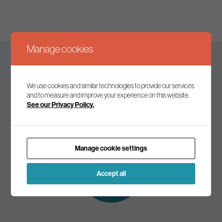
Manage cookies
Keep up to date
We use cookies and similar technologies to provide our services
and to measure and improve your experience on this website.
See our Privacy Policy.
Join our mailing list to receive the latest news and
commentary on environmental policy and politics.
Manage cookie settings
Subscribe to
our mailing list
Accept all