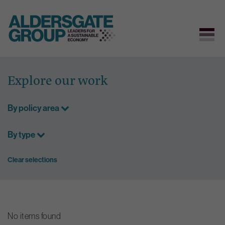
Skip
to
Explore our work
content
By policy area
By type
Clear selections
No items found