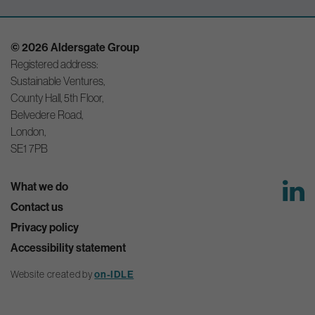
© 2026 Aldersgate Group
Registered address:
Sustainable Ventures,
County Hall, 5th Floor,
Belvedere Road,
London,
SE1 7PB
What we do
Contact us
Privacy policy
Accessibility statement
Website created by
on-IDLE