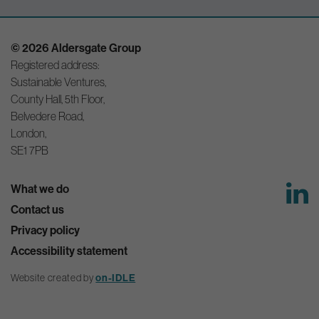
© 2026 Aldersgate Group
Registered address:
Sustainable Ventures,
County Hall, 5th Floor,
Belvedere Road,
London,
SE1 7PB
What we do
Contact us
Privacy policy
Accessibility statement
Website created by
on-IDLE