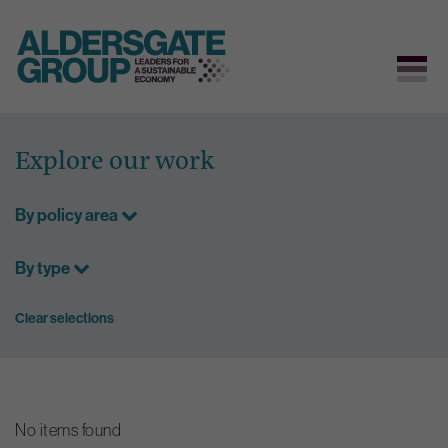
Skip
to
Explore our work
content
By policy area
By type
Clear selections
No items found