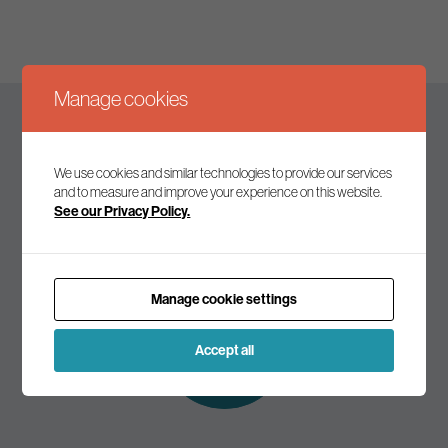
Manage cookies
Keep up to date
We use cookies and similar technologies to provide our services
and to measure and improve your experience on this website.
See our Privacy Policy.
Join our mailing list to receive the latest news and
commentary on environmental policy and politics.
Manage cookie settings
Subscribe to
our mailing list
Accept all