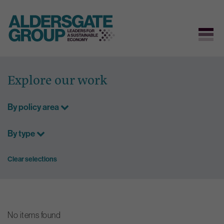
Skip
to
Explore our work
content
By policy area
By type
Clear selections
No items found