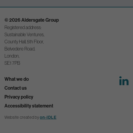
© 2026 Aldersgate Group
Registered address:
Sustainable Ventures,
County Hall, 5th Floor,
Belvedere Road,
London,
SE1 7PB
What we do
Contact us
Privacy policy
Accessibility statement
Website created by
on-IDLE