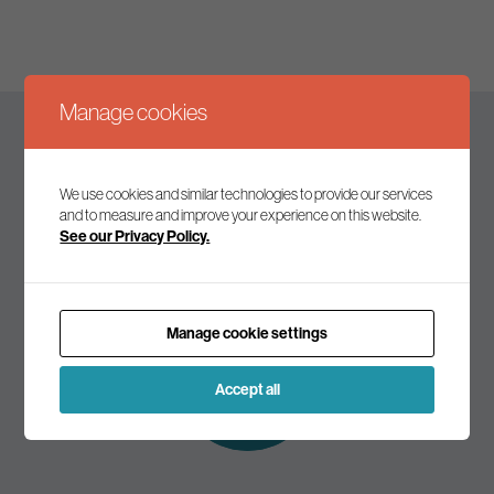
Manage cookies
Keep up to date
We use cookies and similar technologies to provide our services
and to measure and improve your experience on this website.
See our Privacy Policy.
Join our mailing list to receive the latest news and
commentary on environmental policy and politics.
Manage cookie settings
Subscribe to
our mailing list
Accept all