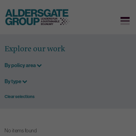
Skip
to
Explore our work
content
By policy area
By type
Clear selections
No items found