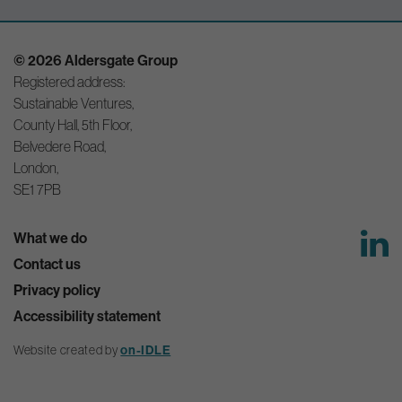
© 2026 Aldersgate Group
Registered address:
Sustainable Ventures,
County Hall, 5th Floor,
Belvedere Road,
London,
SE1 7PB
What we do
Contact us
Privacy policy
Accessibility statement
on-IDLE
Website created by