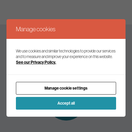
Manage cookies
Keep up to date
We use cookies and similar technologies to provide our services
and to measure and improve your experience on this website.
See our Privacy Policy.
Join our mailing list to receive the latest news and
commentary on environmental policy and politics.
Manage cookie settings
Subscribe to
our mailing list
Accept all