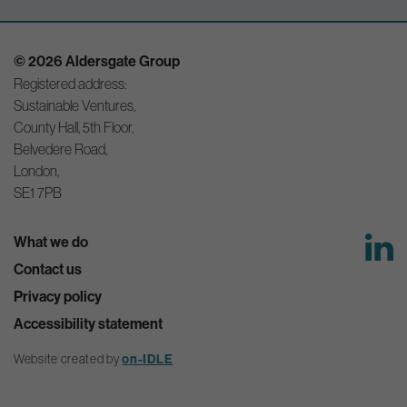
© 2026 Aldersgate Group
Registered address:
Sustainable Ventures,
County Hall, 5th Floor,
Belvedere Road,
London,
SE1 7PB
What we do
Contact us
Privacy policy
Accessibility statement
Website created by
on-IDLE