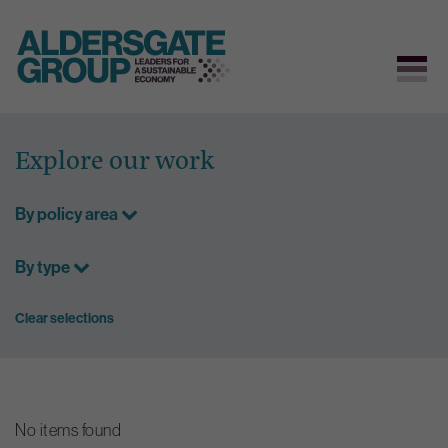
Skip
to
Explore our work
content
By policy area
By type
Clear selections
No items found