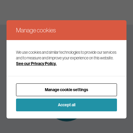
Manage cookies
Keep up to date
We use cookies and similar technologies to provide our services
and to measure and improve your experience on this website.
See our Privacy Policy.
Join our mailing list to receive the latest news and
commentary on environmental policy and politics.
Manage cookie settings
Subscribe to
our mailing list
Accept all