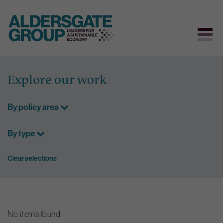
Skip
to
Explore our work
content
By policy area
By type
Clear selections
No items found