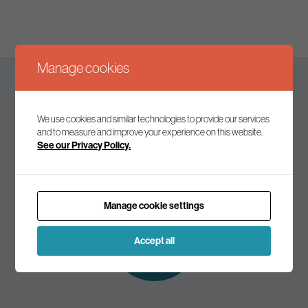
Manage cookies
Keep up to date
We use cookies and similar technologies to provide our services
and to measure and improve your experience on this website.
See our Privacy Policy.
Join our mailing list to receive the latest news and
commentary on environmental policy and politics.
Manage cookie settings
Subscribe to
our mailing list
Accept all