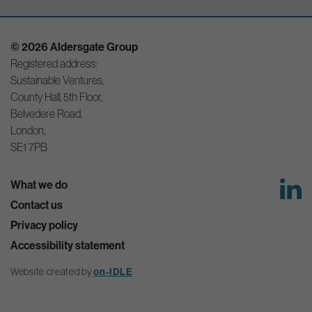
© 2026 Aldersgate Group
Registered address:
Sustainable Ventures,
County Hall, 5th Floor,
Belvedere Road,
London,
SE1 7PB
What we do
Contact us
Privacy policy
Accessibility statement
on-IDLE
Website created by