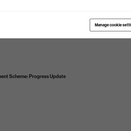
Manage cookie sett
ment Scheme: Progress Update