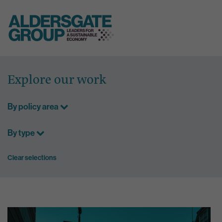
Skip
to
Explore our work
content
By policy area
By type
Clear selections