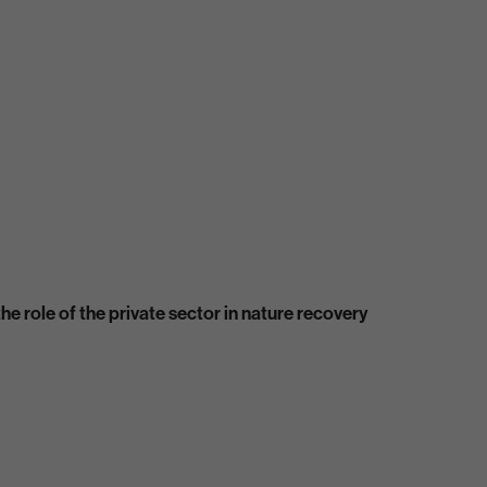
e role of the private sector in nature recovery