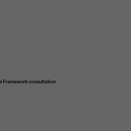
se Framework consultation