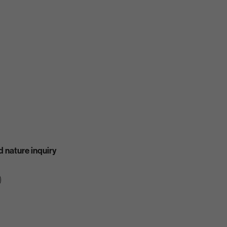
 nature inquiry