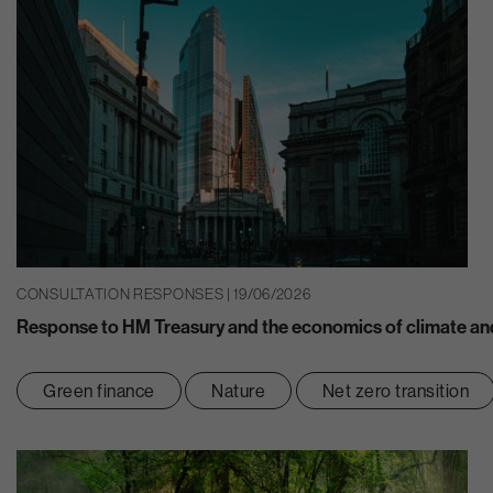
CONSULTATION RESPONSES | 19/06/2026
Response to HM Treasury and the economics of climate and
Green finance
Nature
Net zero transition