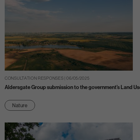
CONSULTATION RESPONSES | 06/05/2025
Aldersgate Group submission to the government’s Land U
Nature