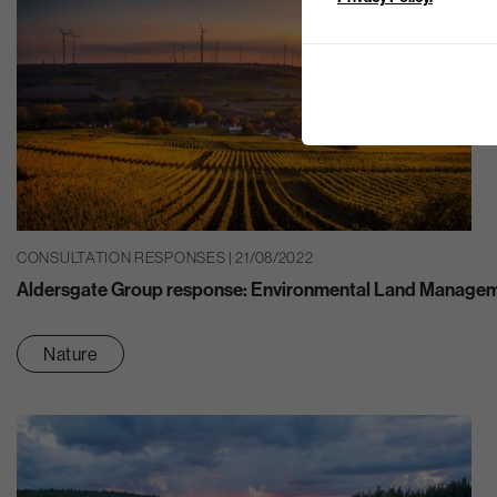
CONSULTATION RESPONSES | 21/08/2022
Aldersgate Group response: Environmental Land Manage
Nature