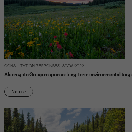
CONSULTATION RESPONSES | 30/06/2022
Aldersgate Group response: long-term environmental targ
Nature