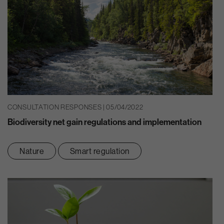
CONSULTATION RESPONSES | 05/04/2022
Biodiversity net gain regulations and implementation
Nature
Smart regulation