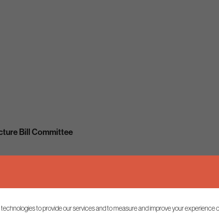
cture Bill Committee
 technologies to provide our services and to measure and improve your experience o