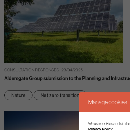
CONSULTATION RESPONSES | 23/04/2025
Aldersgate Group submission to the Planning and Infrastru
Nature
Net zero transition
Manage cookies
We use cookies and similar
Privacy Policy.