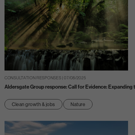
CONSULTATION RESPONSES | 07/08/2025
Aldersgate Group response: Call for Evidence: Expanding th
Clean growth & jobs
Nature