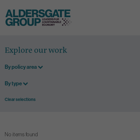
Skip
to
Explore our work
content
By policy area
By type
Clear selections
No items found