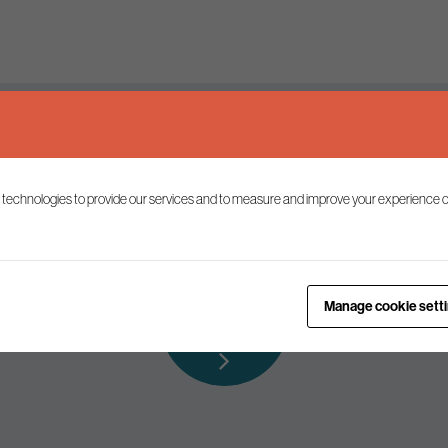
Keep up to date
 technologies to provide our services and to measure and improve your experience o
ist to receive the latest news and commentary on environmental p
Subscribe to
Manage cookie sett
our mailing list