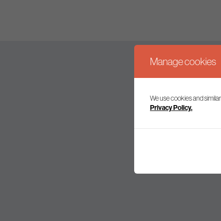
Manage cookies
We use cookies and similar
Join our mailing l
Privacy Policy.