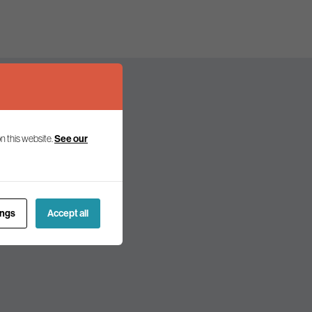
n this website.
See our
olicy and politics.
ings
Accept all