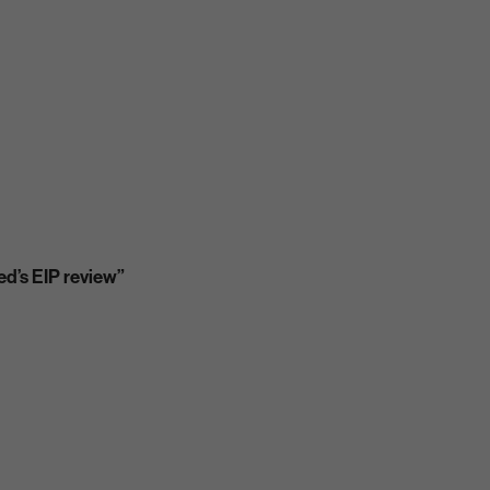
ed’s EIP review”