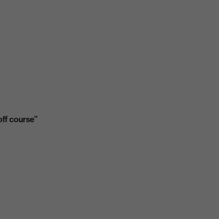
off course”