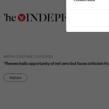
MEDIA COVERAGE | 03/02/2025
“Reeves hails opportunity of net zero but faces criticism 
Nature