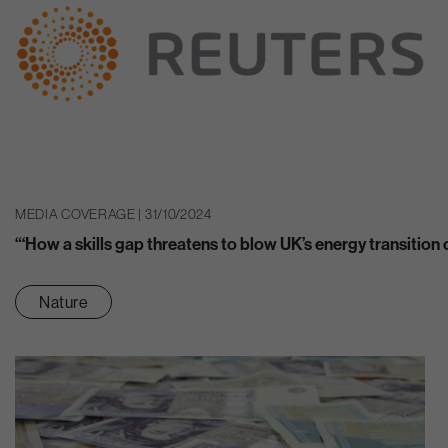
MEDIA COVERAGE | 31/10/2024
“‘How a skills gap threatens to blow UK’s energy transition 
Nature