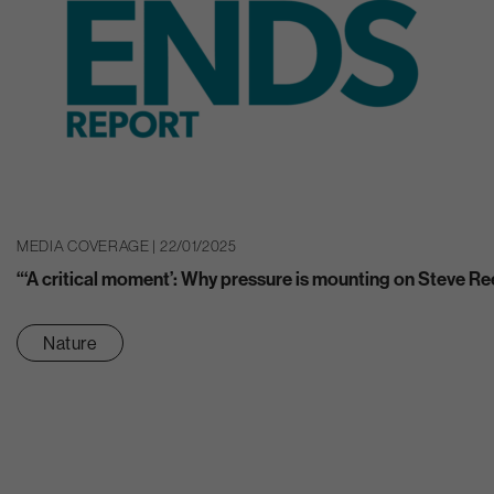
MEDIA COVERAGE | 22/01/2025
“‘A critical moment’: Why pressure is mounting on Steve Re
Nature