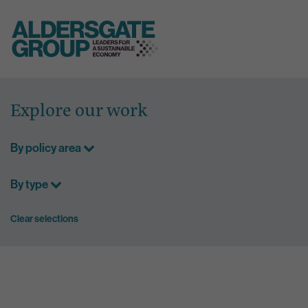
Skip
to
Explore our work
content
By policy area
By type
Clear selections