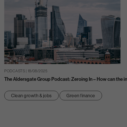
PODCASTS | 18/08/2025
The Aldersgate Group Podcast: Zeroing In – How can the ins
Clean growth & jobs
Green finance