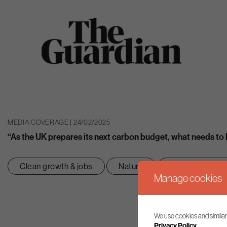
MEDIA COVERAGE | 24/02/2025
“As the UK prepares its next carbon budget, what needs to
Clean growth & jobs
Nature
Net zero transit
Manage cookies
We use cookies and similar
Privacy Policy.