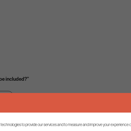
 be included?”
ion
 technologies to provide our services and to measure and improve your experience o