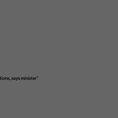
tions, says minister”