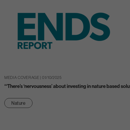
MEDIA COVERAGE | 01/10/2025
“‘There’s ‘nervousness’ about investing in nature based solu
Nature