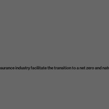
urance industry facilitate the transition to a net zero and n