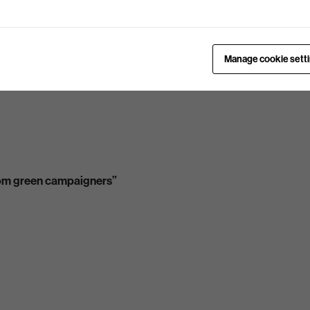
Manage cookie sett
from green campaigners”