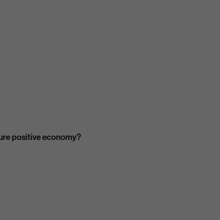
ature positive economy?