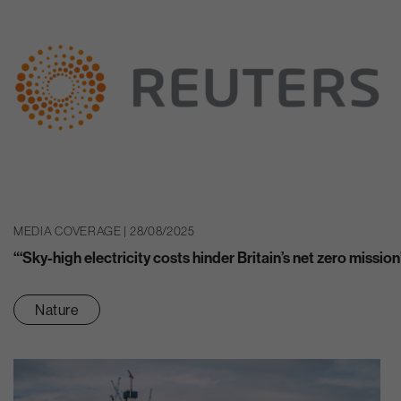
MEDIA COVERAGE | 28/08/2025
“‘Sky-high electricity costs hinder Britain’s net zero mission
Nature