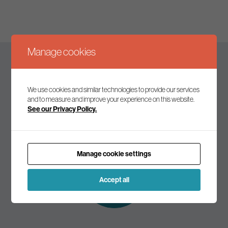
Manage cookies
Keep up to date
We use cookies and similar technologies to provide our services
and to measure and improve your experience on this website.
See our Privacy Policy.
Join our mailing list to receive the latest news and
commentary on environmental policy and politics.
Manage cookie settings
Subscribe to
our mailing list
Accept all