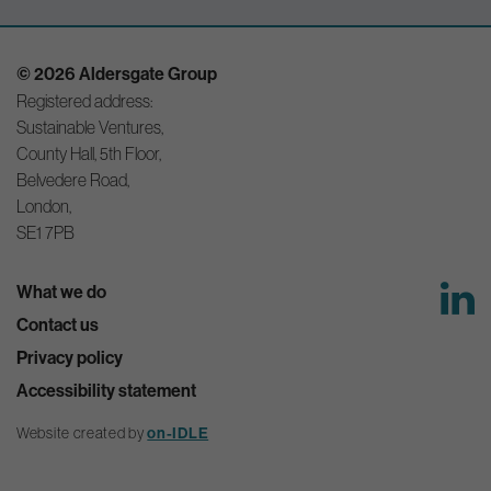
© 2026 Aldersgate Group
Registered address:
Sustainable Ventures,
County Hall, 5th Floor,
Belvedere Road,
London,
SE1 7PB
What we do
Contact us
Privacy policy
Accessibility statement
Website created by
on-IDLE