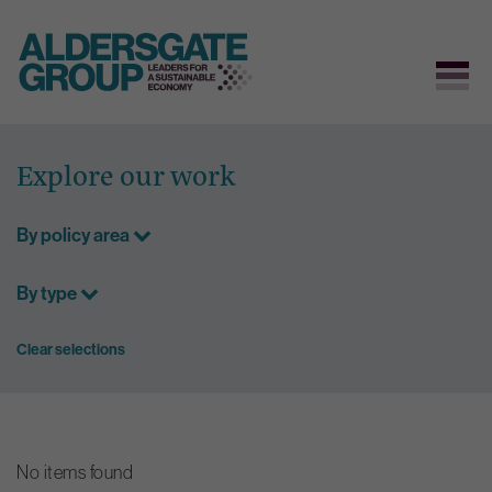
Skip
to
Explore our work
content
By policy area
By type
Clear selections
No items found