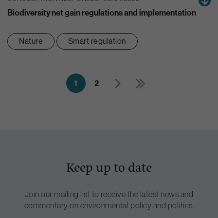
Biodiversity net gain regulations and implementation
Nature
Smart regulation
1
2
Keep up to date
Join our mailing list to receive the latest news and
commentary on environmental policy and politics.