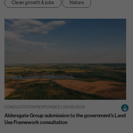
Clean growth & jobs
Nature
CONSULTATION RESPONSES | 06/05/2025
Aldersgate Group submission to the government’s Land
Use Framework consultation