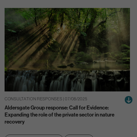
CONSULTATION RESPONSES | 07/08/2025
Aldersgate Group response: Call for Evidence:
Expanding the role of the private sector in nature
recovery