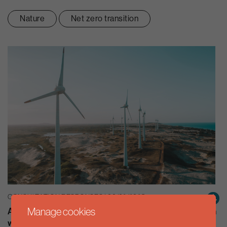
Nature
Net zero transition
CONSULTATION RESPONSES | 06/02/2025
Manage cookies
Aldersgate Group response to the Committee inquiry on
workforce planning to deliver clean, secure energy