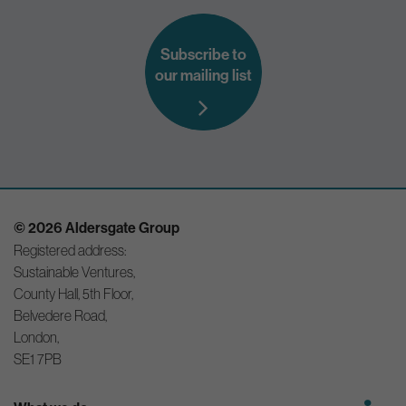
Subscribe to
our mailing list
© 2026 Aldersgate Group
Registered address:
Sustainable Ventures,
County Hall, 5th Floor,
Belvedere Road,
London,
SE1 7PB