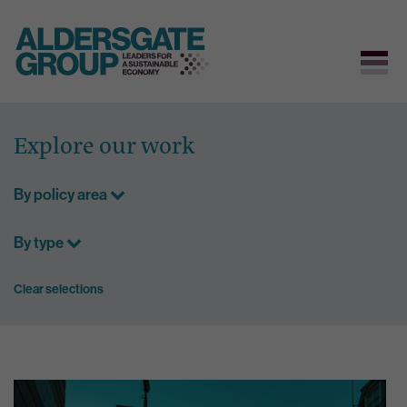
Skip
to
Explore our work
content
By policy area
By type
Clear selections