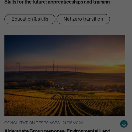
Skills for the future: apprenticeships and training
Education & skills
Net zero transition
CONSULTATION RESPONSES | 21/08/2022
Aldersgate Group response: Environmental Land