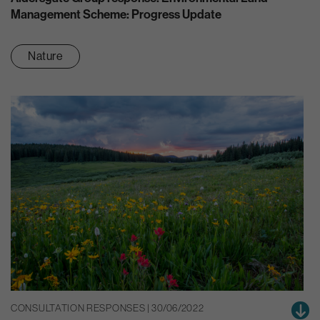
Management Scheme: Progress Update
Nature
CONSULTATION RESPONSES | 30/06/2022