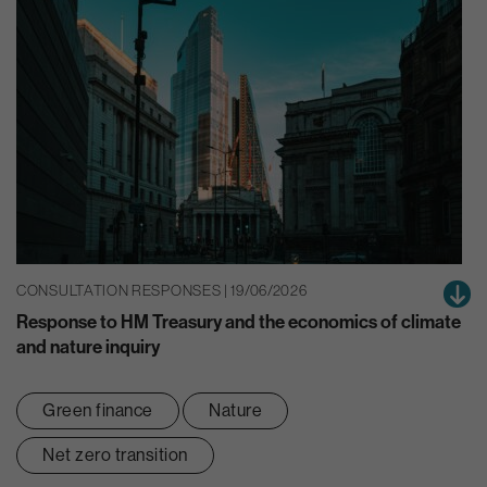
CONSULTATION RESPONSES | 19/06/2026
Response to HM Treasury and the economics of climate
and nature inquiry
Green finance
Nature
Net zero transition