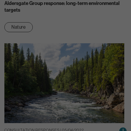
Aldersgate Group response: long-term environmental
targets
Nature
CONSULTATION RESPONSES | 05/04/2022