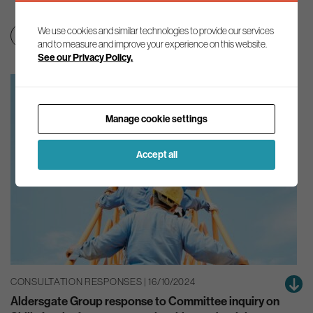
We use cookies and similar technologies to provide our services
Clean growth & jobs
Education & skills
and to measure and improve your experience on this website.
See our Privacy Policy.
Manage cookie settings
Accept all
CONSULTATION RESPONSES | 16/10/2024
Aldersgate Group response to Committee inquiry on