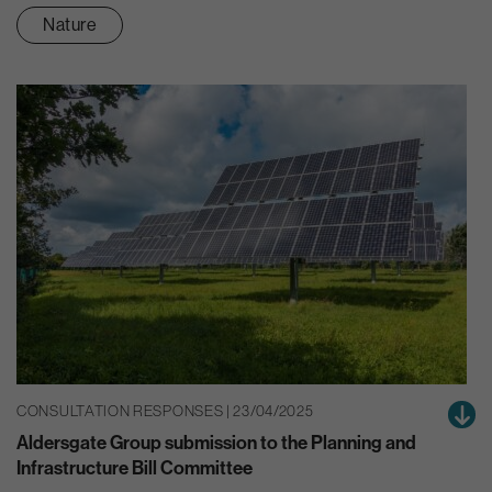
Nature
CONSULTATION RESPONSES | 23/04/2025
Aldersgate Group submission to the Planning and
Infrastructure Bill Committee