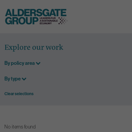
Skip
to
Explore our work
content
By policy area
By type
Clear selections
No items found