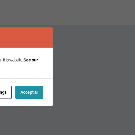
n this website.
See our
olicy and politics.
ings
Accept all