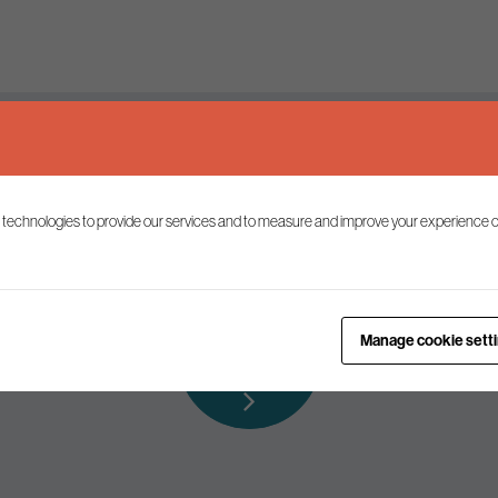
Keep up to date
 technologies to provide our services and to measure and improve your experience o
ist to receive the latest news and commentary on environmental p
Subscribe to
Manage cookie sett
our mailing list