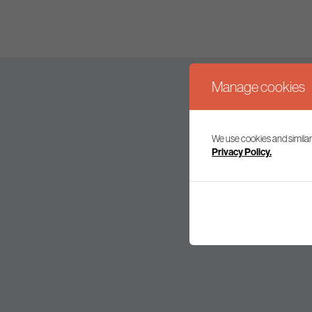
Manage cookies
We use cookies and similar
Join our mailing l
Privacy Policy.