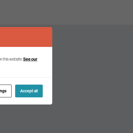
n this website.
See our
olicy and politics.
ings
Accept all