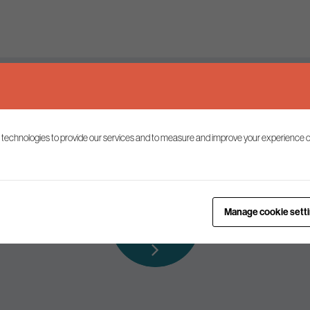
Keep up to date
 technologies to provide our services and to measure and improve your experience o
ist to receive the latest news and commentary on environmental p
Subscribe to
Manage cookie sett
our mailing list