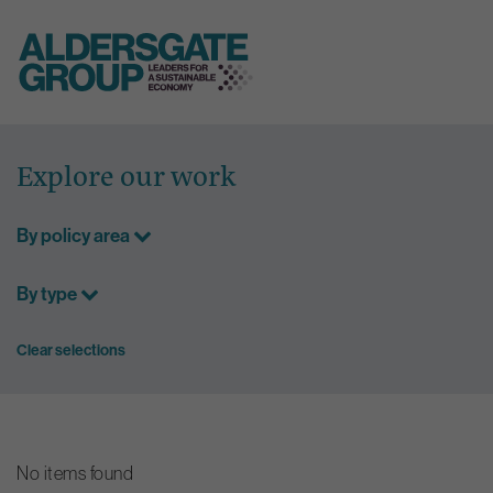
Skip
to
Explore our work
content
By policy area
By type
Clear selections
No items found