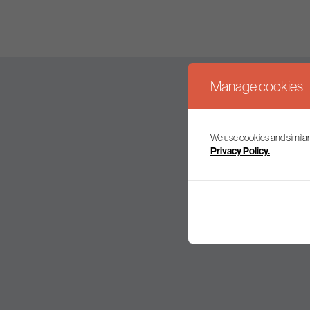
Manage cookies
We use cookies and similar
Join our mailing l
Privacy Policy.