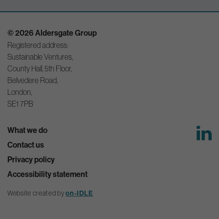
© 2026 Aldersgate Group
Registered address:
Sustainable Ventures,
County Hall, 5th Floor,
Belvedere Road,
London,
SE1 7PB
What we do
Contact us
Privacy policy
Accessibility statement
Website created by
on-IDLE