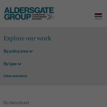
Skip
to
Explore our work
content
By policy area
By type
Clear selections
No items found