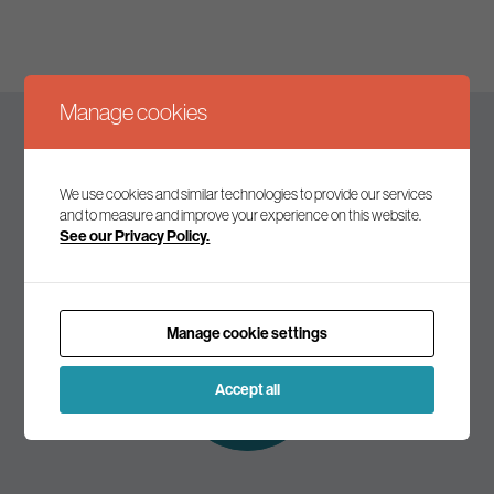
Manage cookies
Keep up to date
We use cookies and similar technologies to provide our services
and to measure and improve your experience on this website.
See our Privacy Policy.
Join our mailing list to receive the latest news and
commentary on environmental policy and politics.
Manage cookie settings
Subscribe to
our mailing list
Accept all