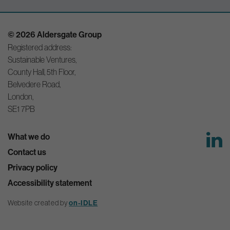
© 2026 Aldersgate Group
Registered address:
Sustainable Ventures,
County Hall, 5th Floor,
Belvedere Road,
London,
SE1 7PB
What we do
Contact us
Privacy policy
Accessibility statement
Website created by
on-IDLE