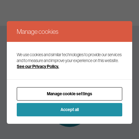
Manage cookies
Keep up to date
We use cookies and similar technologies to provide our services
and to measure and improve your experience on this website.
See our Privacy Policy.
Join our mailing list to receive the latest news and
commentary on environmental policy and politics.
Manage cookie settings
Subscribe to
our mailing list
Accept all