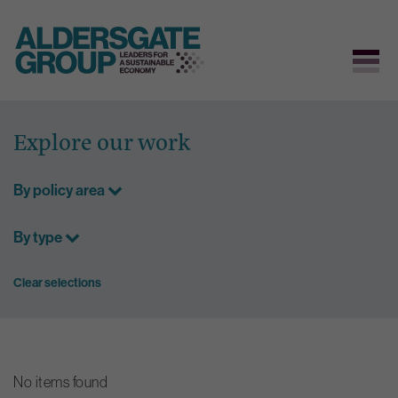
Skip
to
Explore our work
content
By policy area
By type
Clear selections
No items found