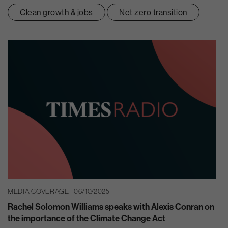
Clean growth & jobs
Net zero transition
MEDIA COVERAGE | 06/10/2025
Rachel Solomon Williams speaks with Alexis Conran on
the importance of the Climate Change Act