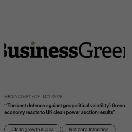
MEDIA COVERAGE | 14/01/2026
“‘The best defence against geopolitical volatility’: Green
economy reacts to UK clean power auction results”
Clean growth & jobs
Net zero transition