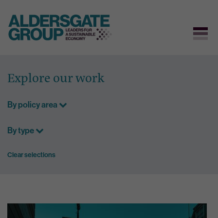
Skip
to
Explore our work
content
By policy area
By type
Clear selections