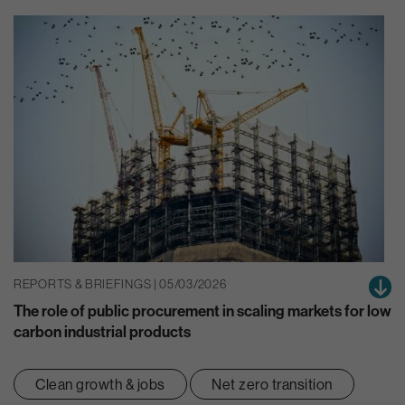
REPORTS & BRIEFINGS | 05/03/2026
The role of public procurement in scaling markets for low
carbon industrial products
Clean growth & jobs
Net zero transition