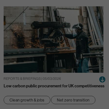
REPORTS & BRIEFINGS | 05/03/2026
Low carbon public procurement for UK competitiveness
Clean growth & jobs
Net zero transition