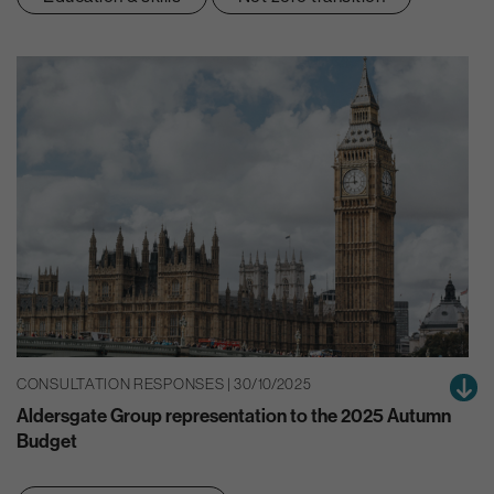
CONSULTATION RESPONSES | 30/10/2025
Aldersgate Group representation to the 2025 Autumn
Budget