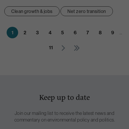
Clean growth & jobs
Net zero transition
1
2
3
4
5
6
7
8
9
…
11
Keep up to date
Join our mailing list to receive the latest news and
commentary on environmental policy and politics.