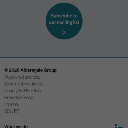
Subscribe to
our mailing list
© 2026 Aldersgate Group
Registered address:
Sustainable Ventures,
County Hall, 5th Floor,
Belvedere Road,
London,
SE1 7PB
What we do