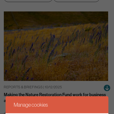
REPORTS & BRIEFINGS | 10/12/2025
Making the Nature Restoration Fund work for business
and the environment
Manage cookies