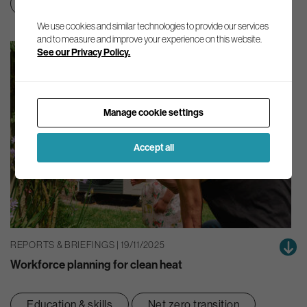
Education & skills
Net zero transition
We use cookies and similar technologies to provide our services
and to measure and improve your experience on this website.
See our Privacy Policy.
Manage cookie settings
Accept all
REPORTS & BRIEFINGS | 19/11/2025
Workforce planning for clean heat
Education & skills
Net zero transition