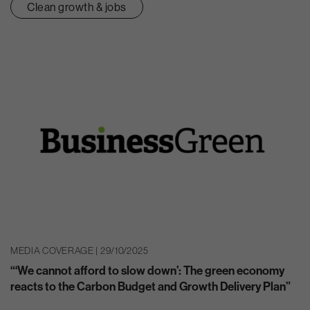
Clean growth & jobs
MEDIA COVERAGE | 29/10/2025
“‘We cannot afford to slow down’: The green economy
reacts to the Carbon Budget and Growth Delivery Plan”