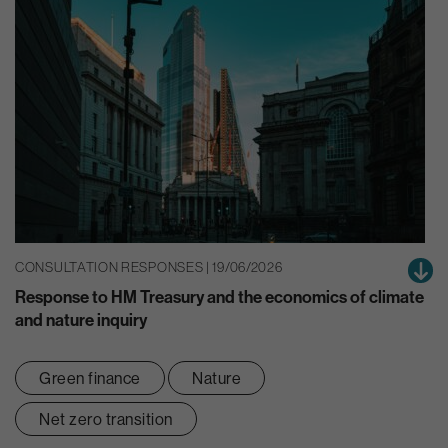
CONSULTATION RESPONSES | 19/06/2026
Response to HM Treasury and the economics of climate
and nature inquiry
Green finance
Nature
Net zero transition