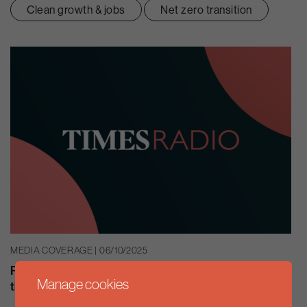
Clean growth & jobs
Net zero transition
MEDIA COVERAGE | 06/10/2025
Rachel Solomon Williams speaks with Alexis Conran on
Manage cookies
the importance of the Climate Change Act