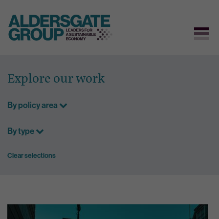
Skip
to
Explore our work
content
By policy area
By type
Clear selections