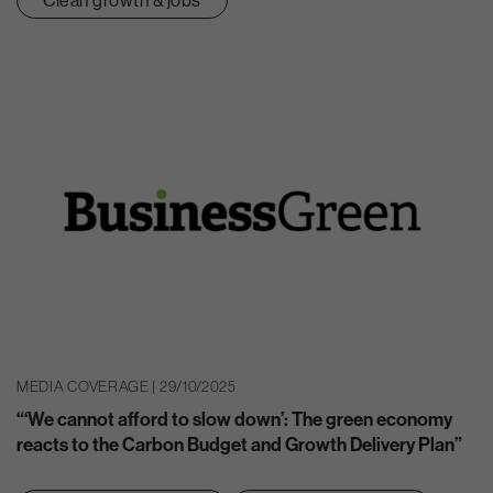
MEDIA COVERAGE | 29/10/2025
“‘We cannot afford to slow down’: The green economy
reacts to the Carbon Budget and Growth Delivery Plan”