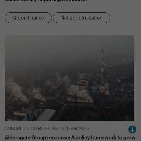
Green finance
Net zero transition
CONSULTATION RESPONSES | 15/09/2025
Aldersgate Group response: A policy framework to grow