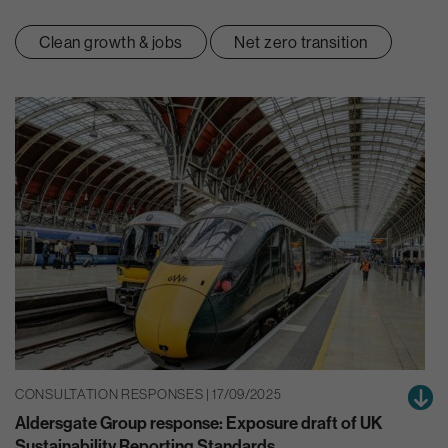
Clean growth & jobs
Net zero transition
CONSULTATION RESPONSES | 17/09/2025
Aldersgate Group response: Exposure draft of UK
Sustainability Reporting Standards