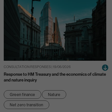
CONSULTATION RESPONSES | 19/06/2026
Response to HM Treasury and the economics of climate
and nature inquiry
Green finance
Nature
Net zero transition