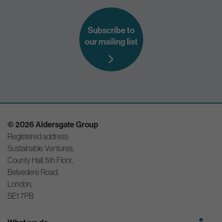
Subscribe to
our mailing list
© 2026 Aldersgate Group
Registered address:
Sustainable Ventures,
County Hall, 5th Floor,
Belvedere Road,
London,
SE1 7PB