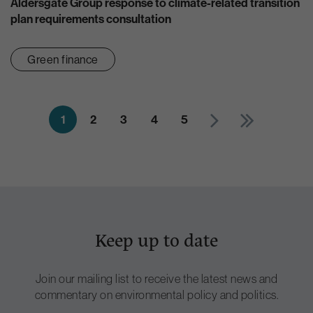
Aldersgate Group response to climate-related transition
plan requirements consultation
Green finance
1
2
3
4
5
Keep up to date
Join our mailing list to receive the latest news and
commentary on environmental policy and politics.