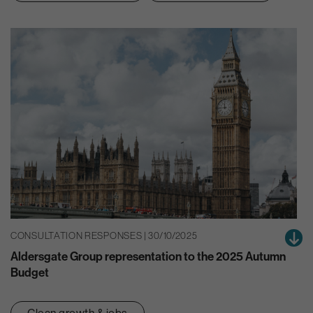
CONSULTATION RESPONSES | 30/10/2025
Aldersgate Group representation to the 2025 Autumn
Budget
Clean growth & jobs