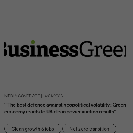
MEDIA COVERAGE | 14/01/2026
“‘The best defence against geopolitical volatility’: Green
economy reacts to UK clean power auction results”
Clean growth & jobs
Net zero transition