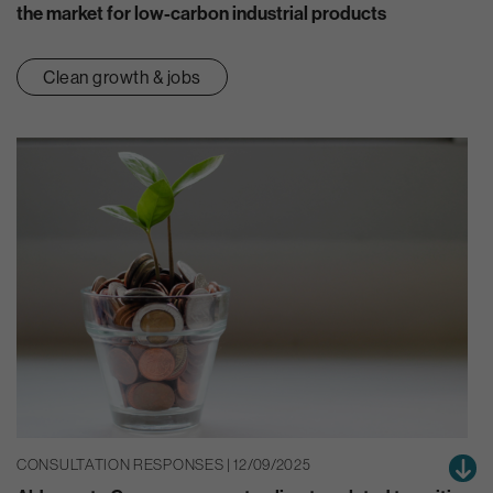
the market for low-carbon industrial products
Clean growth & jobs
CONSULTATION RESPONSES | 12/09/2025