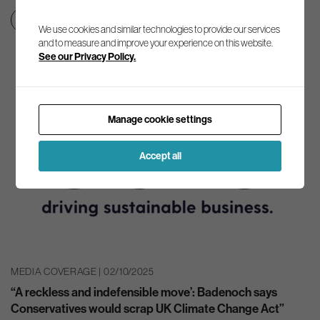
Clean growth & jobs
Net zero transition
We use cookies and similar technologies to provide our services
and to measure and improve your experience on this website.
See our Privacy Policy.
Manage cookie settings
Accept all
MEDIA COVERAGE | 02/10/2025
“A reckless and indefensible move’: Badenoch says
Conservatives would scrap UK Climate Change Act”