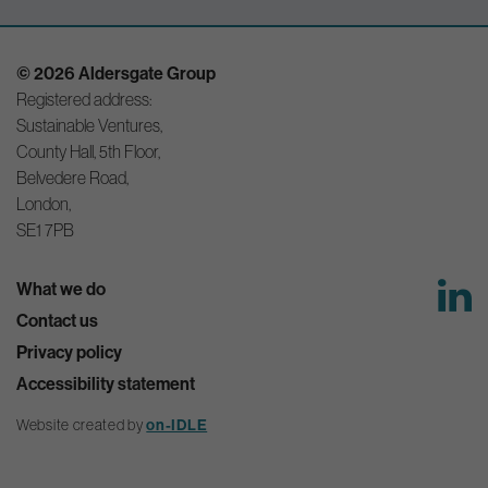
© 2026 Aldersgate Group
Registered address:
Sustainable Ventures,
County Hall, 5th Floor,
Belvedere Road,
London,
SE1 7PB
What we do
Contact us
Privacy policy
Accessibility statement
Website created by
on-IDLE