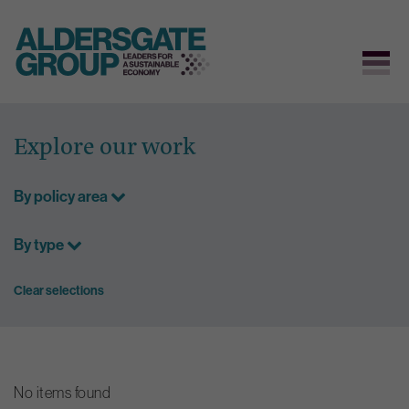
Skip
to
Explore our work
content
By policy area
By type
Clear selections
No items found