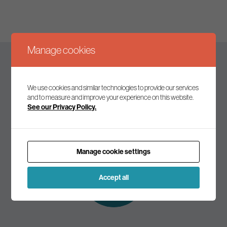
Manage cookies
Keep up to date
We use cookies and similar technologies to provide our services
and to measure and improve your experience on this website.
See our Privacy Policy.
Join our mailing list to receive the latest news and
commentary on environmental policy and politics.
Manage cookie settings
Subscribe to
our mailing list
Accept all