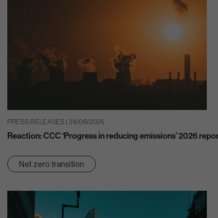
PRESS RELEASES | 24/06/2026
Reaction: CCC ‘Progress in reducing emissions’ 2026 repo
Net zero transition