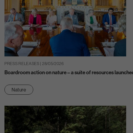
PRESS RELEASES | 28/05/2026
Boardroom action on nature – a suite of resources launche
Nature