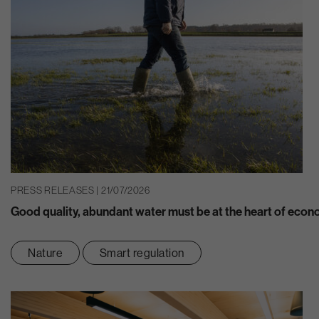
PRESS RELEASES | 21/07/2026
Good quality, abundant water must be at the heart of eco
Nature
Smart regulation