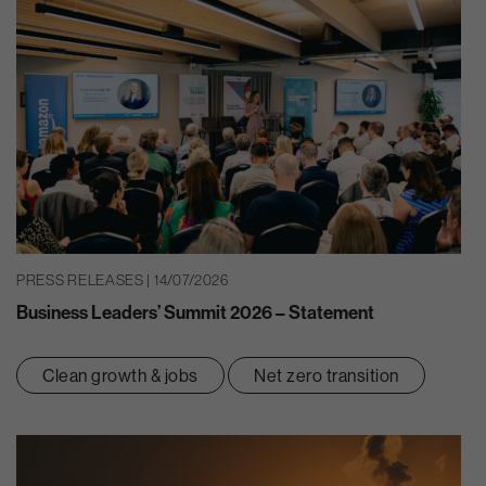
PRESS RELEASES | 14/07/2026
Business Leaders’ Summit 2026 – Statement
Clean growth & jobs
Net zero transition