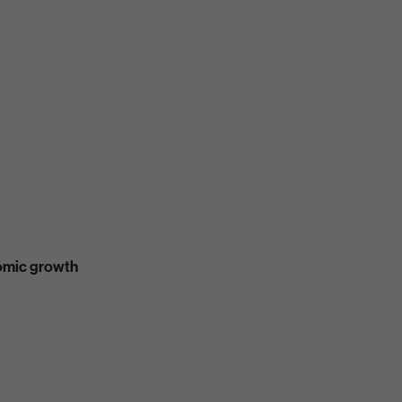
nomic growth