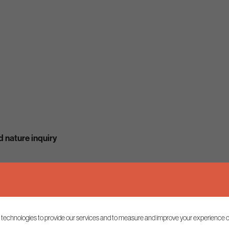
 nature inquiry
 technologies to provide our services and to measure and improve your experience o