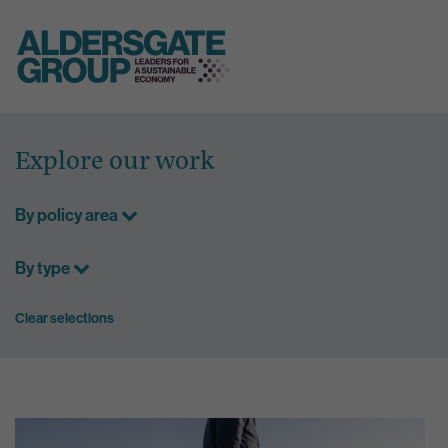
Skip
to
Explore our work
content
By policy area
By type
Clear selections