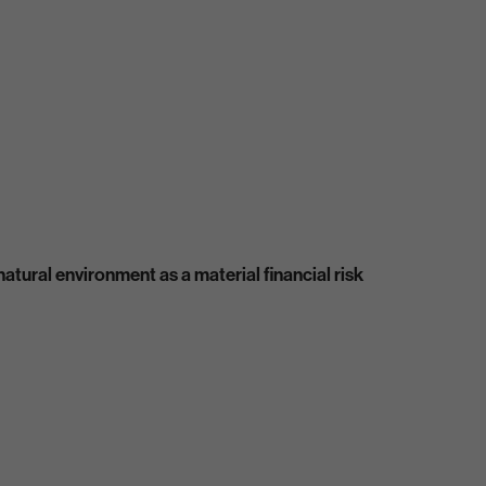
atural environment as a material financial risk