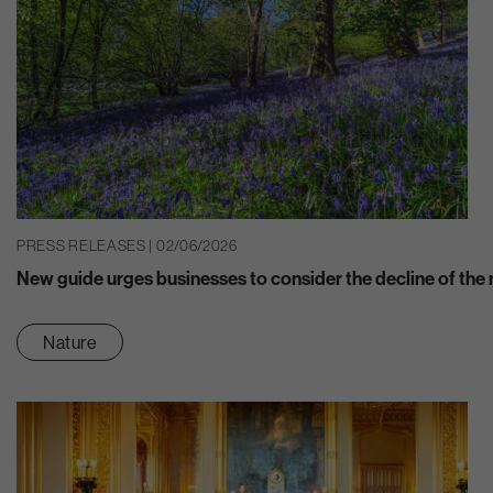
PRESS RELEASES | 02/06/2026
New guide urges businesses to consider the decline of the n
Nature