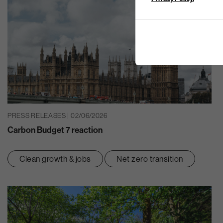
PRESS RELEASES | 02/06/2026
Carbon Budget 7 reaction
Clean growth & jobs
Net zero transition