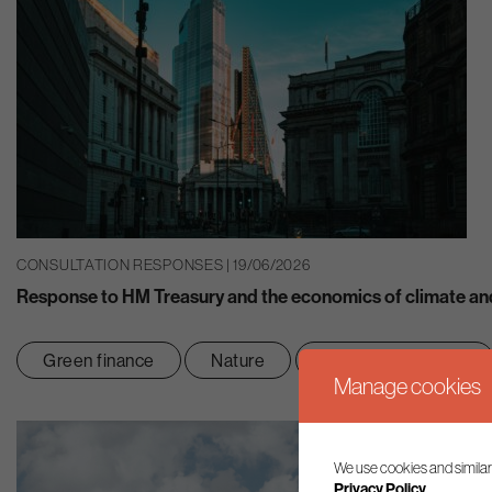
CONSULTATION RESPONSES | 19/06/2026
Response to HM Treasury and the economics of climate and
Green finance
Nature
Net zero transition
Manage cookies
We use cookies and similar
Privacy Policy.