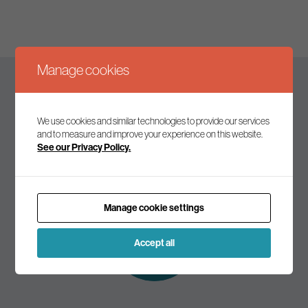
Manage cookies
Keep up to date
We use cookies and similar technologies to provide our services
and to measure and improve your experience on this website.
See our Privacy Policy.
Join our mailing list to receive the latest news and
commentary on environmental policy and politics.
Manage cookie settings
Subscribe to
our mailing list
Accept all