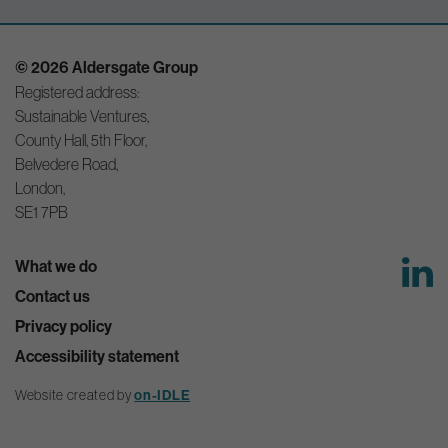
© 2026 Aldersgate Group
Registered address:
Sustainable Ventures,
County Hall, 5th Floor,
Belvedere Road,
London,
SE1 7PB
What we do
Contact us
Privacy policy
Accessibility statement
Website created by
on-IDLE