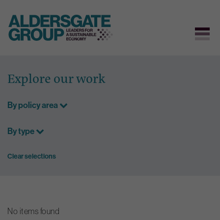
Skip
to
Explore our work
content
By policy area
By type
Clear selections
No items found