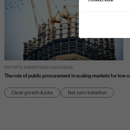
REPORTS & BRIEFINGS | 05/03/2026
The role of public procurement in scaling markets for low 
Clean growth & jobs
Net zero transition