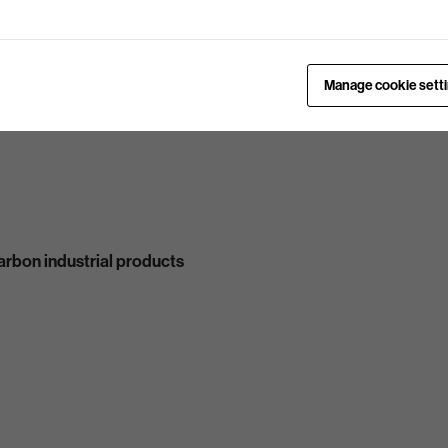
Manage cookie sett
carbon industrial products