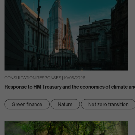
CONSULTATION RESPONSES | 19/06/2026
Response to HM Treasury and the economics of climate and
Green finance
Nature
Net zero transition