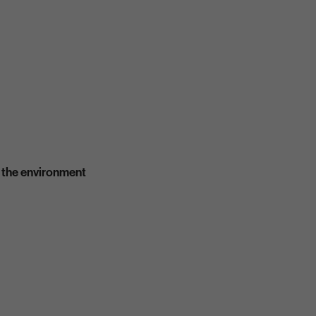
 the environment