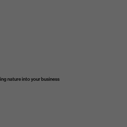
ing nature into your business