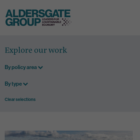
Skip
to
Explore our work
content
By policy area
By type
Clear selections