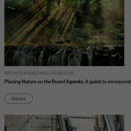
REPORTS & BRIEFINGS | 02/06/2026
Placing Nature on the Board Agenda: A guide to incorporat
Nature