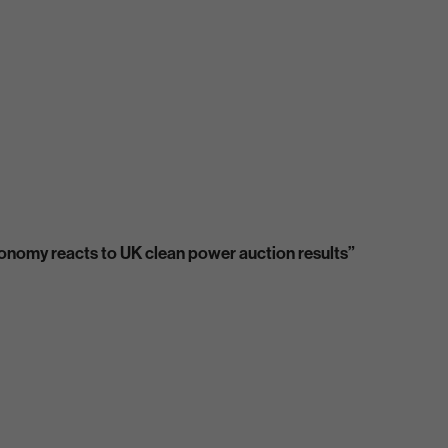
economy reacts to UK clean power auction results”