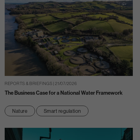
REPORTS & BRIEFINGS | 21/07/2026
The Business Case for a National Water Framework
Nature
Smart regulation