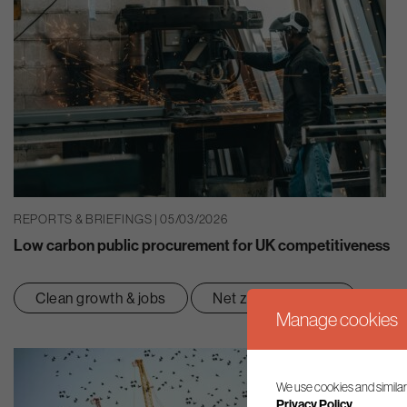
REPORTS & BRIEFINGS | 05/03/2026
Low carbon public procurement for UK competitiveness
Clean growth & jobs
Net zero transition
Manage cookies
We use cookies and similar
Privacy Policy.