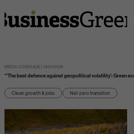
MEDIA COVERAGE | 14/01/2026
“‘The best defence against geopolitical volatility’: Green 
Clean growth & jobs
Net zero transition