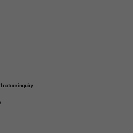
 nature inquiry