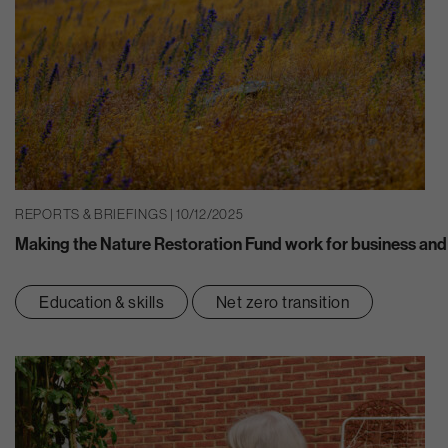
REPORTS & BRIEFINGS | 10/12/2025
Making the Nature Restoration Fund work for business and
Education & skills
Net zero transition