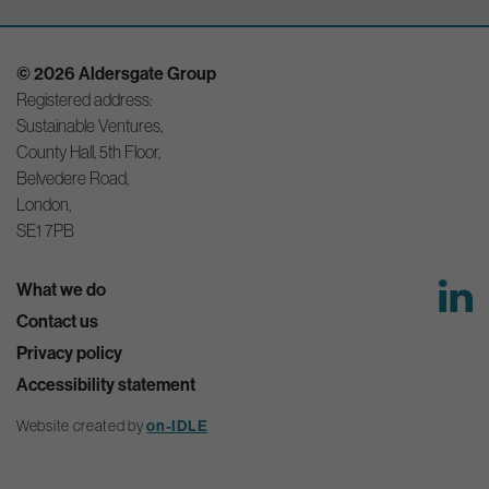
© 2026 Aldersgate Group
Registered address:
Sustainable Ventures,
County Hall, 5th Floor,
Belvedere Road,
London,
SE1 7PB
What we do
Contact us
Privacy policy
Accessibility statement
Website created by
on-IDLE