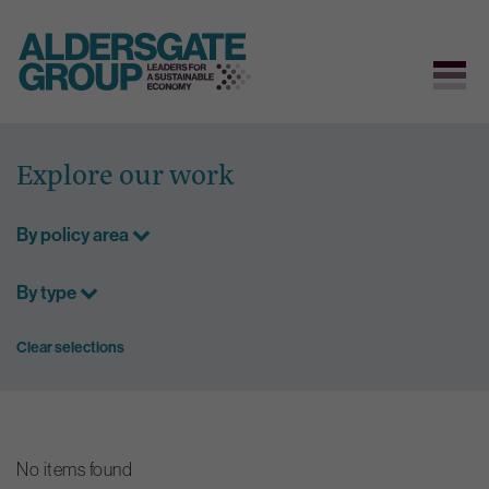
Skip
to
Explore our work
content
By policy area
By type
Clear selections
No items found