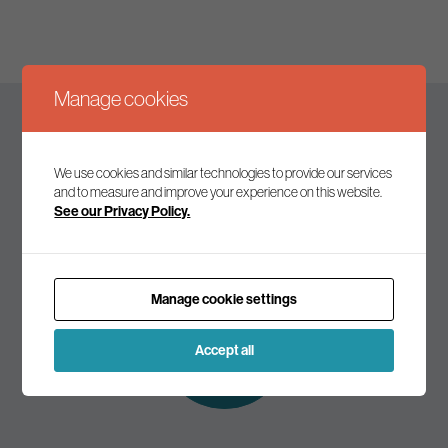
Manage cookies
Keep up to date
We use cookies and similar technologies to provide our services
and to measure and improve your experience on this website.
See our Privacy Policy.
Join our mailing list to receive the latest news and
commentary on environmental policy and politics.
Manage cookie settings
Subscribe to
our mailing list
Accept all