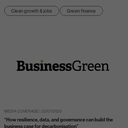
Clean growth & jobs
Green finance
MEDIA COVERAGE | 22/07/2025
“How resilience, data, and governance can build the
business case for decarbonisation”