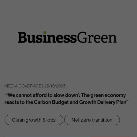
MEDIA COVERAGE | 29/10/2025
“‘We cannot afford to slow down’: The green economy
reacts to the Carbon Budget and Growth Delivery Plan”
Clean growth & jobs
Net zero transition