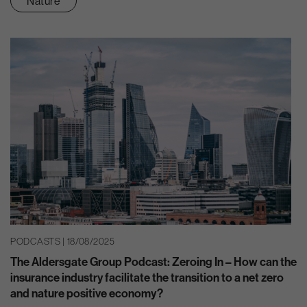
Nature
PODCASTS | 18/08/2025
The Aldersgate Group Podcast: Zeroing In – How can the
insurance industry facilitate the transition to a net zero
and nature positive economy?