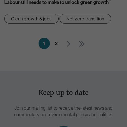
Labour still needs to make to unlock green growth”
Clean growth & jobs
Net zero transition
1
2
Keep up to date
Join our mailing list to receive the latest news and
commentary on environmental policy and politics.