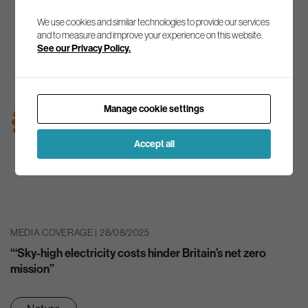
We use cookies and similar technologies to provide our services
and to measure and improve your experience on this website.
See our Privacy Policy.
Manage cookie settings
Accept all
MEDIA COVERAGE | 28/08/2025
“‘Sky-high electricity costs hinder Britain’s net zero
mission”