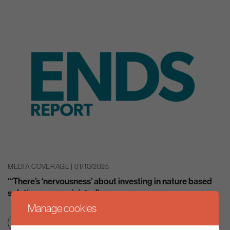
MEDIA COVERAGE | 01/10/2025
“‘There’s ‘nervousness’ about investing in nature based
solutions, says minister”
Manage cookies
Nature