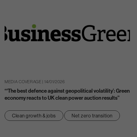
MEDIA COVERAGE | 14/01/2026
“‘The best defence against geopolitical volatility’: Green
economy reacts to UK clean power auction results”
Clean growth & jobs
Net zero transition