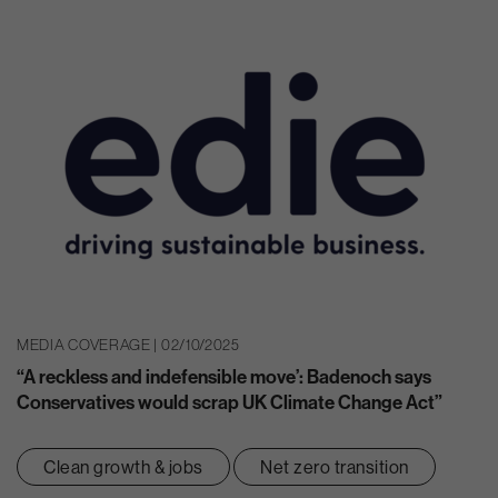
MEDIA COVERAGE | 02/10/2025
“A reckless and indefensible move’: Badenoch says
Conservatives would scrap UK Climate Change Act”
Clean growth & jobs
Net zero transition