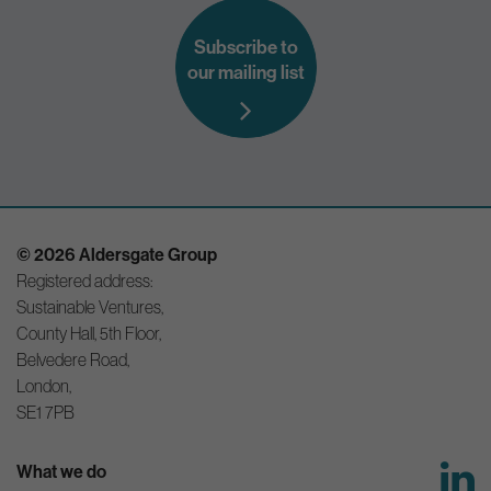
Subscribe to
our mailing list
© 2026 Aldersgate Group
Registered address:
Sustainable Ventures,
County Hall, 5th Floor,
Belvedere Road,
London,
SE1 7PB
What we do