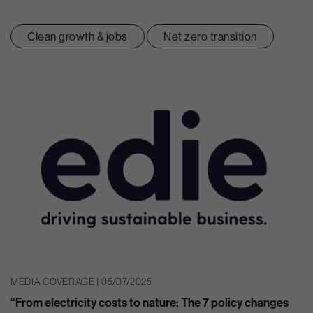
Clean growth & jobs
Net zero transition
MEDIA COVERAGE | 05/07/2025
“From electricity costs to nature: The 7 policy changes