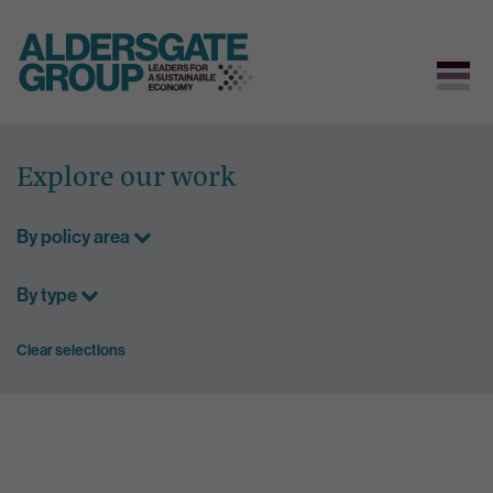
Skip
to
Explore our work
content
By policy area
By type
Clear selections