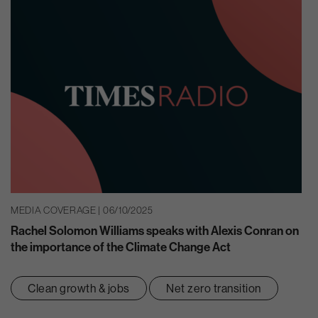
MEDIA COVERAGE | 06/10/2025
Rachel Solomon Williams speaks with Alexis Conran on
the importance of the Climate Change Act
Clean growth & jobs
Net zero transition