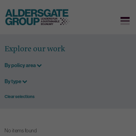
Skip
to
Explore our work
content
By policy area
By type
Clear selections
No items found