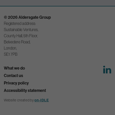
© 2026 Aldersgate Group
Registered address:
Sustainable Ventures,
County Hall, 5th Floor,
Belvedere Road,
London,
SE1 7PB
What we do
Contact us
Privacy policy
Accessibility statement
Website created by
on-IDLE