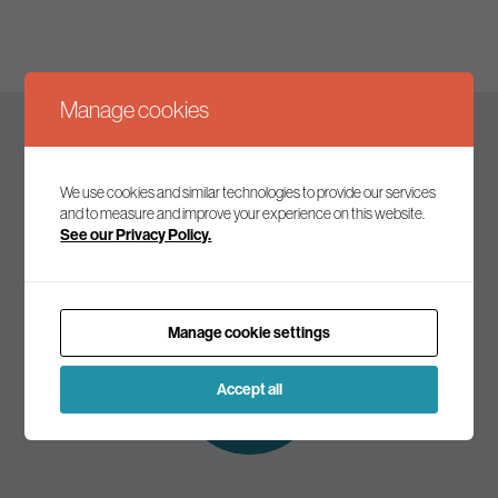
Manage cookies
Keep up to date
We use cookies and similar technologies to provide our services
and to measure and improve your experience on this website.
See our Privacy Policy.
Join our mailing list to receive the latest news and
commentary on environmental policy and politics.
Manage cookie settings
Subscribe to
our mailing list
Accept all