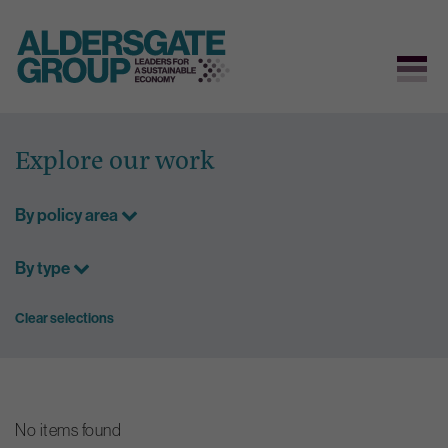
Skip
to
Explore our work
content
By policy area
By type
Clear selections
No items found