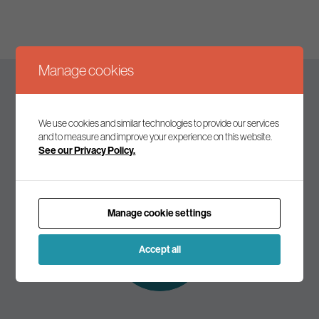
Manage cookies
Keep up to date
We use cookies and similar technologies to provide our services
and to measure and improve your experience on this website.
See our Privacy Policy.
Join our mailing list to receive the latest news and
commentary on environmental policy and politics.
Manage cookie settings
Subscribe to
our mailing list
Accept all