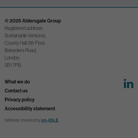
© 2026 Aldersgate Group
Registered address:
Sustainable Ventures,
County Hall, 5th Floor,
Belvedere Road,
London,
SE1 7PB
What we do
Contact us
Privacy policy
Accessibility statement
Website created by
on-IDLE