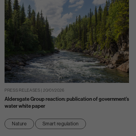
PRESS RELEASES | 20/01/2026
Aldersgate Group reaction: publication of government’s
water white paper
Nature
Smart regulation