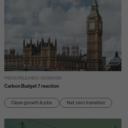
PRESS RELEASES | 02/06/2026
Carbon Budget 7 reaction
Clean growth & jobs
Net zero transition