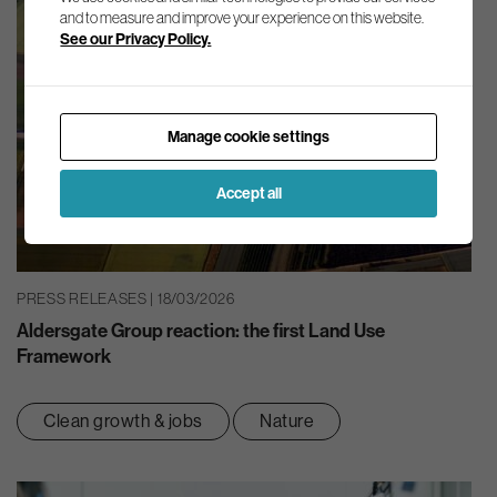
and to measure and improve your experience on this website.
See our Privacy Policy.
Manage cookie settings
Accept all
PRESS RELEASES | 18/03/2026
Aldersgate Group reaction: the first Land Use
Framework
Clean growth & jobs
Nature