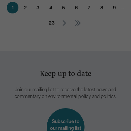
1
2
3
4
5
6
7
8
9
…
23
Keep up to date
Join our mailing list to receive the latest news and
commentary on environmental policy and politics.
Subscribe to
our mailing list