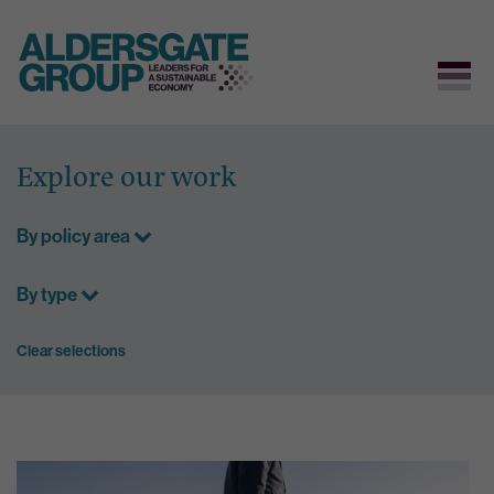
Skip
to
Explore our work
content
By policy area
By type
Clear selections