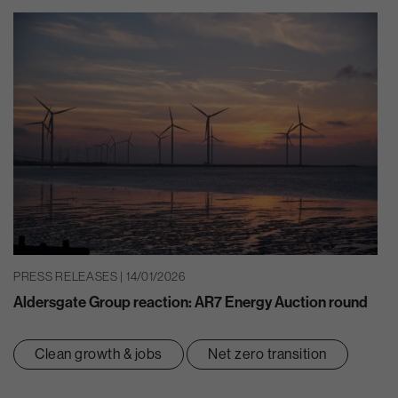
PRESS RELEASES | 14/01/2026
Aldersgate Group reaction: AR7 Energy Auction round
Clean growth & jobs
Net zero transition