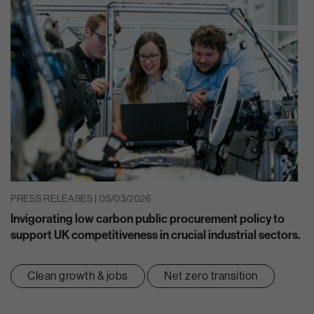
PRESS RELEASES | 05/03/2026
Invigorating low carbon public procurement policy to
support UK competitiveness in crucial industrial sectors.
Clean growth & jobs
Net zero transition