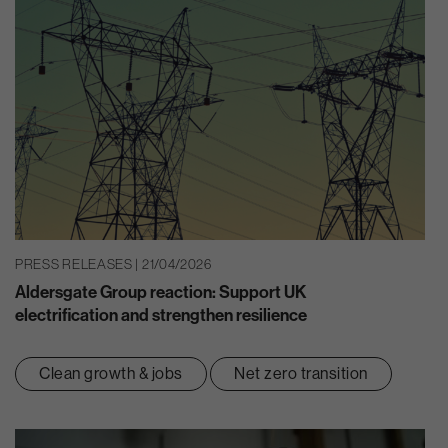
PRESS RELEASES | 21/04/2026
Aldersgate Group reaction: Support UK
electrification and strengthen resilience
Clean growth & jobs
Net zero transition