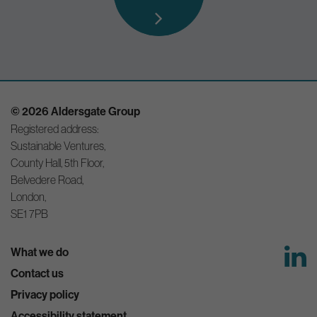
© 2026 Aldersgate Group
Registered address:
Sustainable Ventures,
County Hall, 5th Floor,
Belvedere Road,
London,
SE1 7PB
What we do
Contact us
Privacy policy
Accessibility statement