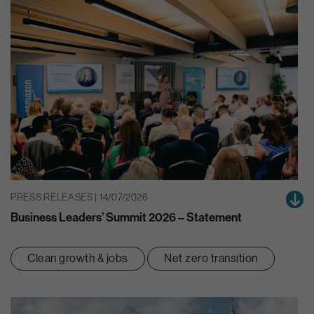
PRESS RELEASES | 14/07/2026
Business Leaders’ Summit 2026 – Statement
Clean growth & jobs
Net zero transition