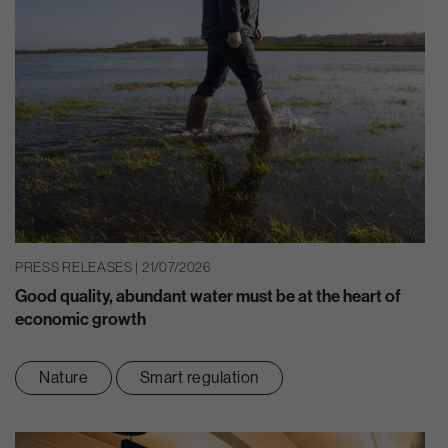
PRESS RELEASES | 21/07/2026
Good quality, abundant water must be at the heart of
economic growth
Nature
Smart regulation