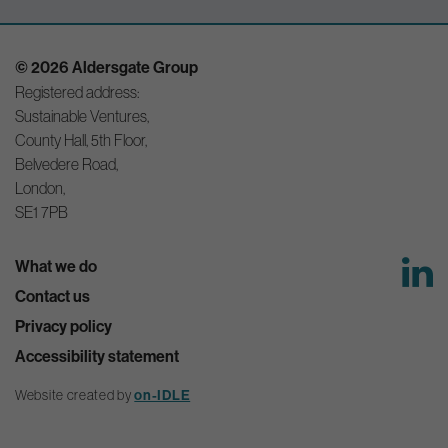
© 2026 Aldersgate Group
Registered address:
Sustainable Ventures,
County Hall, 5th Floor,
Belvedere Road,
London,
SE1 7PB
What we do
Contact us
Privacy policy
Accessibility statement
Website created by
on-IDLE