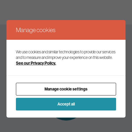
Manage cookies
Keep up to date
We use cookies and similar technologies to provide our services
and to measure and improve your experience on this website.
See our Privacy Policy.
Join our mailing list to receive the latest news and
commentary on environmental policy and politics.
Manage cookie settings
Subscribe to
our mailing list
Accept all