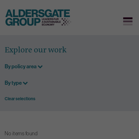
Skip
to
Explore our work
content
By policy area
By type
Clear selections
No items found