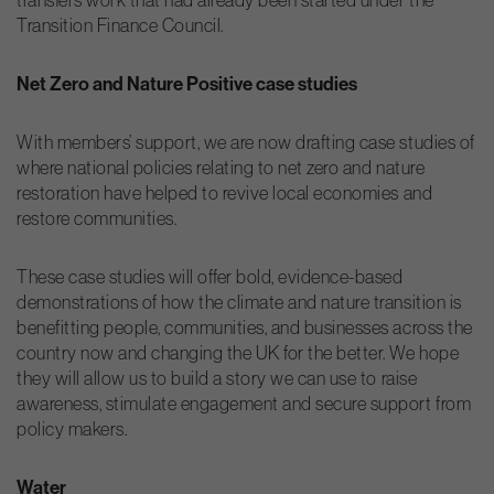
Transition Finance Council.
Net Zero and Nature Positive case studies
With members’ support, we are now drafting case studies of
where national policies relating to net zero and nature
restoration have helped to revive local economies and
restore communities.
These case studies will offer bold, evidence-based
demonstrations of how the climate and nature transition is
benefitting people, communities, and businesses across the
country now and changing the UK for the better. We hope
they will allow us to build a story we can use to raise
awareness, stimulate engagement and secure support from
policy makers.
Water