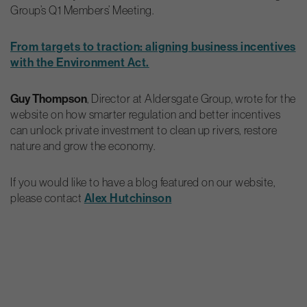
Group’s Q1 Members’ Meeting.
From targets to traction: aligning business incentives
with the Environment Act.
Guy Thompson
, Director at Aldersgate Group, wrote for the
website on how smarter regulation and better incentives
can unlock private investment to clean up rivers, restore
nature and grow the economy.
If you would like to have a blog featured on our website,
please contact
Alex Hutchinson