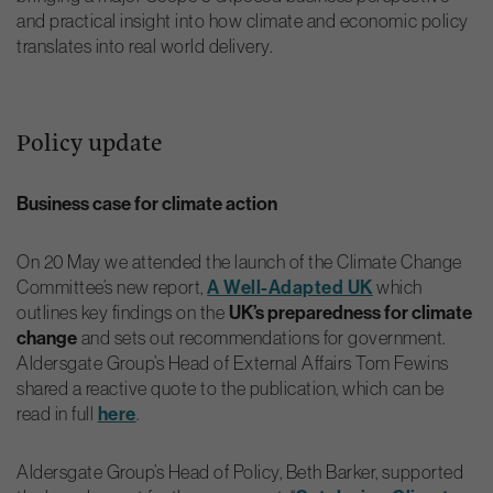
and practical insight into how climate and economic policy
translates into real world delivery.
Policy update
Business case for climate action
On 20 May we attended the launch of the Climate Change
Committee’s new report,
A Well-Adapted UK
which
outlines key findings on the
UK’s preparedness for climate
change
and sets out recommendations for government.
Aldersgate Group’s Head of External Affairs Tom Fewins
shared a reactive quote to the publication, which can be
read in full
here
.
Aldersgate Group’s Head of Policy, Beth Barker, supported