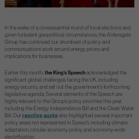
In the wake of a consequential round of local elections and
given turbulent geopolitical circumstances, the Aldersgate
Group has continued our drumbeat of policy and
communications work around energy prices and
implications for businesses.
Earlier this month,
the King’s Speech
acknowledged the
significant global challenges facing the UK, including
energy
security, and set out the government’s forthcoming
legislative agenda. Several elements of the Speech are
highly relevant to the Group’s policy priorities this year,
including the Energy Independence Bill and the Clean Water
Bill. Our
reactive quote
also highlighted several important
policy areas not represented in Speech, including climate
adaptation, circular economy policy and economy-wide
electrification.