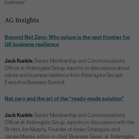
business.”
AG Insights
Beyond Net Zero: Why nature is the next frontier for
UK business resilience
Jack Kunkle
, Senior Membership and Communications
Officer at Aldersgate Group, reports on discussions about
nature and business resilience from Aldersgate Group’s
Executive Business Summit.
Net zero and the art of the “ready-made solution”
Jack Kunkle
, Senior Membership and Communications
Officer at Aldersgate Group, reports on discussions with the
Rt Hon Jim Murphy, Founder of Arden Strategies, and
James Murray, editor-in-chief, Business Green, at Aldersgate