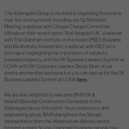
The Aldersgate Group is involved in organising five events
over the coming month, including our Q2 Members’
Meeting, a webinar with Climate Change Committee
officials on their recent report ‘Well Adapted UK’, a webinar
with The Grantham Institute on the recent IPBES Business
and Biodiversity Assessment, a webinar with ISEP on a
joint report highlighting the importance of nature to
business longevity, and the UK Business Leaders’ Summit at
LCAW with UK Corporate Leaders Group. Most of our
events are member-exclusive but you can sign up for the UK
Business Leaders’ Summit at LCAW
here
.
We are also delighted to welcome BAM UK &
Ireland (Batavian Construction Company) to the
Aldersgate Group this month. As a construction and
engineering group, BAM strengthens the Group’s
representation from the infrastructure delivery sector,
bringing a major Scope 3 exposed business perspective