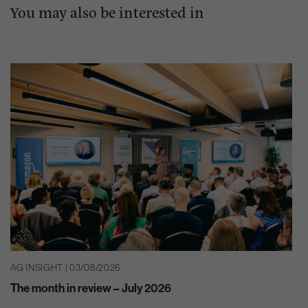
You may also be interested in
AG INSIGHT | 03/08/2026
The month in review – July 2026