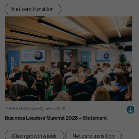
Net zero transition
PRESS RELEASES | 14/07/2026
Business Leaders’ Summit 2026 – Statement
Clean growth & jobs
Net zero transition