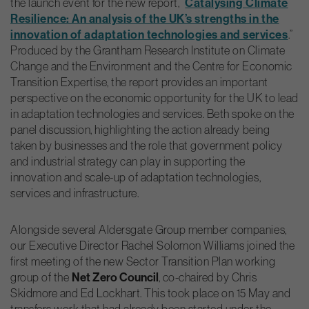
the launch event for the new report, “
Catalysing Climate
Resilience: An analysis of the UK’s strengths in the
innovation of adaptation technologies and services
.”
Produced by the Grantham Research Institute on Climate
Change and the Environment and the Centre for Economic
Transition Expertise, the report provides an important
perspective on the economic opportunity for the UK to lead
in adaptation technologies and services. Beth spoke on the
panel discussion, highlighting the action already being
taken by businesses and the role that government policy
and industrial strategy can play in supporting the
innovation and scale-up of adaptation technologies,
services and infrastructure.
Alongside several Aldersgate Group member companies,
our Executive Director Rachel Solomon Williams joined the
first meeting of the new Sector Transition Plan working
group of the
Net Zero Council
, co-chaired by Chris
Skidmore and Ed Lockhart. This took place on 15 May and
transfers work that had already been started under the