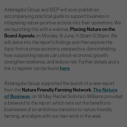
Aldersgate Group and ISEP will soon publish an
accompanying practical guide to support business in
integrating nature positive actions into their operations. We
are launching this with a webinar,
Placing Nature on the
Board Agenda
on Monday 15 June, 11:30am-12.30pm. We
will delve into the report’s findings and then explore the
topic from a cross-economy perspective, demonstrating
how supporting nature can unlock economic growth,
strengthen resilience, and reduce risk. Further details and a
link to register can be found
here
.
Aldersgate Group supported the launch of a new report
from the
Nature Friendly Farming Network
,
The Nature
of Business
, on 18 May. Rachel Solomon Williams provided
a foreword to the report, which sets out the benefits to
businesses of an ambitious transition to nature-friendly
farming, and aligns with our own work in the area.