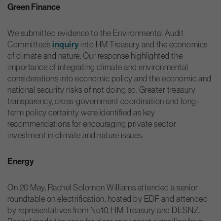
Green Finance
We submitted evidence to the Environmental Audit
Committee’s
inquiry
into HM Treasury and the economics
of climate and nature. Our response highlighted the
importance of integrating climate and environmental
considerations into economic policy and the economic and
national security risks of not doing so. Greater treasury
transparency, cross-government coordination and long-
term policy certainty were identified as key
recommendations for encouraging private sector
investment in climate and nature issues.
Energy
On 20 May, Rachel Solomon Williams attended a senior
roundtable on electrification, hosted by EDF and attended
by representatives from No10, HM Treasury and DESNZ.