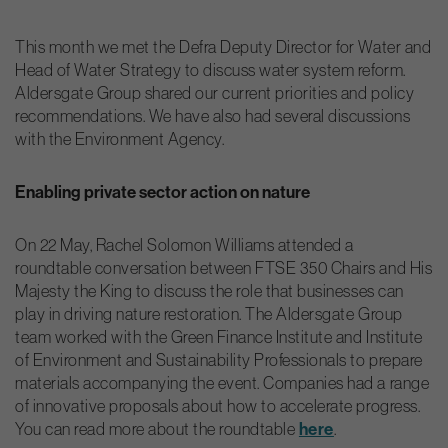
This month we met the Defra Deputy Director for Water and
Head of Water Strategy to discuss water system reform.
Aldersgate Group shared our current priorities and policy
recommendations. We have also had several discussions
with the Environment Agency.
Enabling private sector action on nature
On 22 May, Rachel Solomon Williams attended a
roundtable conversation between FTSE 350 Chairs and His
Majesty the King to discuss the role that businesses can
play in driving nature restoration. The Aldersgate Group
team worked with the Green Finance Institute and Institute
of Environment and Sustainability Professionals to prepare
materials accompanying the event. Companies had a range
of innovative proposals about how to accelerate progress.
You can read more about the roundtable
here
.