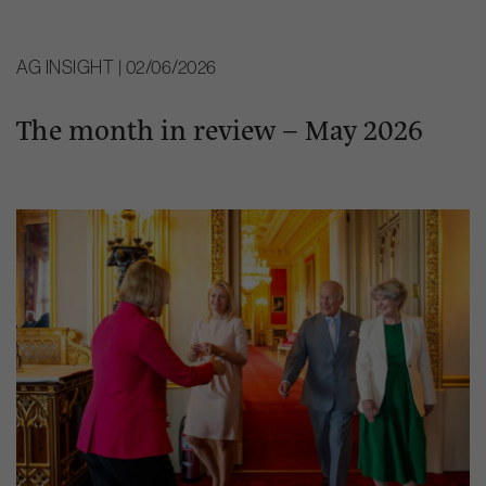
AG INSIGHT | 02/06/2026
The month in review – May 2026