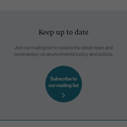
Keep up to date
Join our mailing list to receive the latest news and
commentary on environmental policy and politics.
Subscribe to
our mailing list