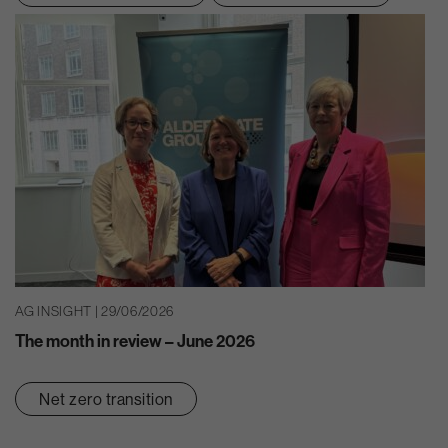
AG INSIGHT | 29/06/2026
The month in review – June 2026
Net zero transition