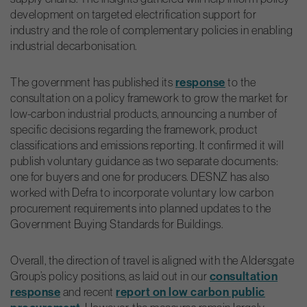
development on targeted electrification support for
industry and the role of complementary policies in enabling
industrial decarbonisation.
The government has published its
response
to the
consultation on a policy framework to grow the market for
low-carbon industrial products, announcing a number of
specific decisions regarding the framework, product
classifications and emissions reporting. It confirmed it will
publish voluntary guidance as two separate documents:
one for buyers and one for producers. DESNZ has also
worked with Defra to incorporate voluntary low carbon
procurement requirements into planned updates to the
Government Buying Standards for Buildings.
Overall, the direction of travel is aligned with the Aldersgate
Group’s policy positions, as laid out in our
consultation
response
and recent
report on low carbon public