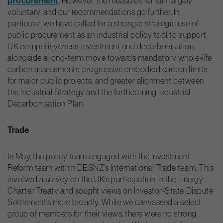
procurement
. However, the measures remain largely
voluntary, and our recommendations go further. In
particular, we have called for a stronger strategic use of
public procurement as an industrial policy tool to support
UK competitiveness, investment and decarbonisation,
alongside a long-term move towards mandatory whole-life
carbon assessments, progressive embodied carbon limits
for major public projects, and greater alignment between
the Industrial Strategy and the forthcoming Industrial
Decarbonisation Plan.
Trade
In May, the policy team engaged with the Investment
Reform team within DESNZ’s International Trade team. This
involved a survey on the UK’s participation in the Energy
Charter Treaty and sought views on Investor-State Dispute
Settlement’s more broadly. While we canvassed a select
group of members for their views, there were no strong