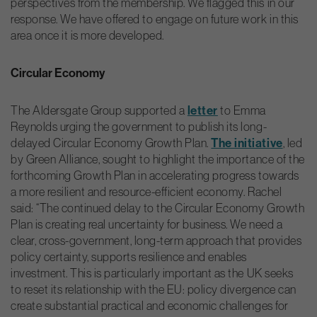
perspectives from the membership. We flagged this in our
response. We have offered to engage on future work in this
area once it is more developed.
Circular Economy
The Aldersgate Group supported a
letter
to Emma
Reynolds urging the government to publish its long-
delayed Circular Economy Growth Plan.
The initiative
, led
by Green Alliance, sought to highlight the importance of the
forthcoming Growth Plan in accelerating progress towards
a more resilient and resource-efficient economy. Rachel
said: “The continued delay to the Circular Economy Growth
Plan is creating real uncertainty for business. We need a
clear, cross-government, long-term approach that provides
policy certainty, supports resilience and enables
investment. This is particularly important as the UK seeks
to reset its relationship with the EU: policy divergence can
create substantial practical and economic challenges for