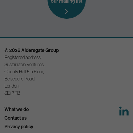
our mailing list
© 2026 Aldersgate Group
Registered address:
Sustainable Ventures,
County Hall, 5th Floor,
Belvedere Road,
London,
SE1 7PB
What we do
Contact us
Privacy policy