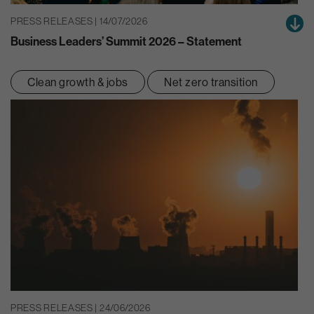
PRESS RELEASES | 14/07/2026
Business Leaders’ Summit 2026 – Statement
Clean growth & jobs
Net zero transition
PRESS RELEASES | 24/06/2026