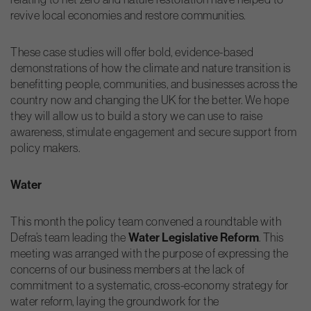
revive local economies and restore communities.
These case studies will offer bold, evidence-based
demonstrations of how the climate and nature transition is
benefitting people, communities, and businesses across the
country now and changing the UK for the better. We hope
they will allow us to build a story we can use to raise
awareness, stimulate engagement and secure support from
policy makers.
Water
This month the policy team convened a roundtable with
Defra’s team leading the
Water Legislative Reform
. This
meeting was arranged with the purpose of expressing the
concerns of our business members at the lack of
commitment to a systematic, cross-economy strategy for
water reform, laying the groundwork for the