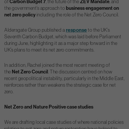
of
Carbon Budget 7
, the future of the
ZEV Mandate
, and
the government’s approach to
business engagement on
net zero policy
including the role of the Net Zero Council.
Aldersgate Group published a
response
to the UK’s
Seventh Carbon Budget, which was laid before Parliament
during June, highlighting it as a major step forward in the
UK’s plans to meet its net zero commitments.
In addition, Rachel joined the most recent meeting of
the
Net Zero Council
. The discussion centred on how
recent geopolitical instability, particularly in the Middle East,
reinforces rather than weakens the strategic case for net
zero.
Net Zero and Nature Positive case studies
We are drafting local case studies of where national policies
relating to net zero and nature restoration have helped to