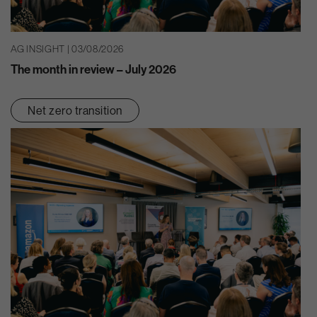
AG INSIGHT | 03/08/2026
The month in review – July 2026
Net zero transition