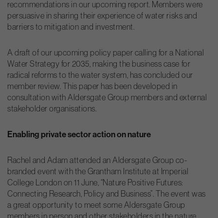
recommendations in our upcoming report. Members were
persuasive in sharing their experience of water risks and
barriers to mitigation and investment.
A draft of our upcoming policy paper calling for a National
Water Strategy for 2035, making the business case for
radical reforms to the water system, has concluded our
member review. This paper has been developed in
consultation with Aldersgate Group members and external
stakeholder organisations.
Enabling private sector action on nature
Rachel and Adam attended an Aldersgate Group co-
branded event with the Grantham Institute at Imperial
College London on 11 June, “Nature Positive Futures:
Connecting Research, Policy and Business”. The event was
a great opportunity to meet some Aldersgate Group
members in person and other stakeholders in the nature