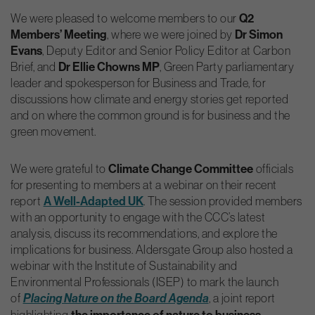
We were pleased to welcome members to our
Q2
Members’ Meeting
, where we were joined by
Dr Simon
Evans
, Deputy Editor and Senior Policy Editor at Carbon
Brief, and
Dr Ellie Chowns MP
, Green Party parliamentary
leader and spokesperson for Business and Trade, for
discussions how climate and energy stories get reported
and on where the common ground is for business and the
green movement.
We were grateful to
Climate Change Committee
officials
for presenting to members at a webinar on their recent
report
A Well-Adapted UK
. The session provided members
with an opportunity to engage with the CCC’s latest
analysis, discuss its recommendations, and explore the
implications for business. Aldersgate Group also hosted a
webinar with the Institute of Sustainability and
Environmental Professionals (ISEP) to mark the launch
of
, a joint report
Placing Nature on the Board Agenda
highlighting
the importance of nature to business