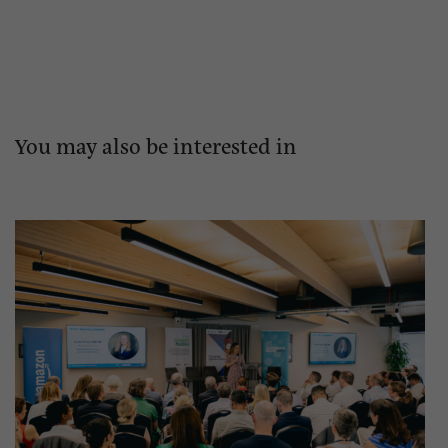
You may also be interested in