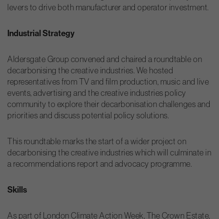
levers to drive both manufacturer and operator investment.
Industrial Strategy
Aldersgate Group convened and chaired a roundtable on
decarbonising the creative industries. We hosted
representatives from TV and film production, music and live
events, advertising and the creative industries policy
community to explore their decarbonisation challenges and
priorities and discuss potential policy solutions.
This roundtable marks the start of a wider project on
decarbonising the creative industries which will culminate in
a recommendations report and advocacy programme.
Skills
As part of London Climate Action Week, The Crown Estate,