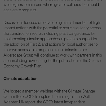
where gaps remain, and where greater collaboration could
accelerate progress.
Discussions focused on developing a small number of high-
impact actions with the potential to scale circularity across
the construction sector, including practical guidance for
implementing circular approaches in projects, support for
the adoption of Part Z, and actions for local authorities to
improve access to storage and reuse infrastructure.
Aldersgate Group will continue to work with partners in this
area, including advocating for the publication of the Circular
Economy Growth Plan.
Climate adaptation
We hosted a member webinar with the Climate Change
Committee (CCC) to explore the findings of the Well-
Adapted UK report, the CCC’s latest independent