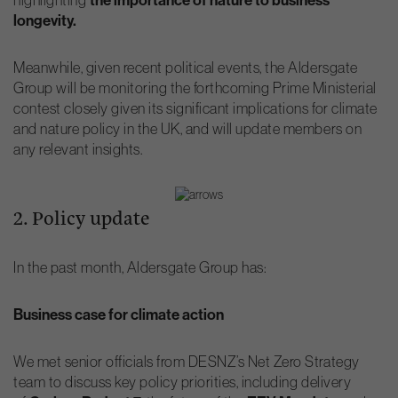
longevity.
Meanwhile, given recent political events, the Aldersgate
Group will be monitoring the forthcoming Prime Ministerial
contest closely given its significant implications for climate
and nature policy in the UK, and will update members on
any relevant insights.
2. Policy update
In the past month, Aldersgate Group has:
Business case for climate action
We met senior officials from DESNZ’s Net Zero Strategy
team to discuss key policy priorities, including delivery