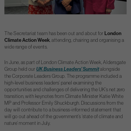
The Secretariat team has been out and about for
London
Climate Action Week
, attending, chairing and organising a
wide range of events.
In June, as part of London Climate Action Week, Aldersgate
Group held our
alongside
UK Business Leaders’ Summit
the Corporate Leaders Group. The programme included a
high-level business leaders’ panel examining the
opportunities and challenges of delivering the UK’s net zero
transition, with keynotes from Climate Minister Katie White
MP and Professor Emily Shuckburgh. Discussions from the
day will contribute to a business-informed statement that
will go out ahead of the government’s ‘state of climate and
nature’ moment in July.