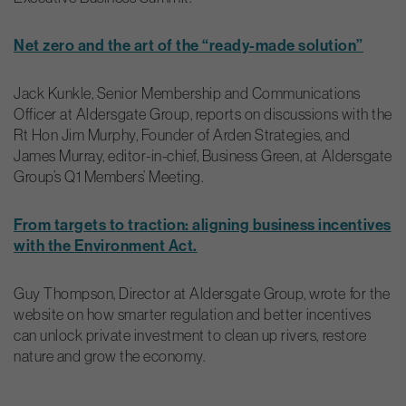
Net zero and the art of the “ready-made solution”
Jack Kunkle, Senior Membership and Communications
Officer at Aldersgate Group, reports on discussions with the
Rt Hon Jim Murphy, Founder of Arden Strategies, and
James Murray, editor-in-chief, Business Green, at Aldersgate
Group’s Q1 Members’ Meeting.
From targets to traction: aligning business incentives
with the Environment Act.
Guy Thompson, Director at Aldersgate Group, wrote for the
website on how smarter regulation and better incentives
can unlock private investment to clean up rivers, restore
nature and grow the economy.