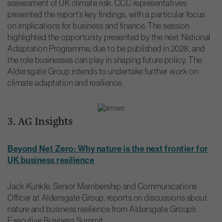
assessment of UK climate risk. CCC representatives
presented the report’s key findings, with a particular focus
on implications for business and finance. The session
highlighted the opportunity presented by the next National
Adaptation Programme, due to be published in 2028, and
the role businesses can play in shaping future policy. The
Aldersgate Group intends to undertake further work on
climate adaptation and resilience.
3. AG Insights
Beyond Net Zero: Why nature is the next frontier for
UK business resilience
Jack Kunkle, Senior Membership and Communications
Officer at Aldersgate Group, reports on discussions about
nature and business resilience from Aldersgate Group’s
Executive Business Summit.