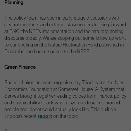
Planning
The policy team has been in early-stage discussions with
several members and external stakeholders looking forward
at BNG, the NRF’s implementation and the nature/planning
discourse broadly. We are scoping out some follow up work
to our briefing on the Nature Restoration Fund published in
December, and our response to the NPPF.
Green Finance
Rachel chaired an event organised by Triodos and the New
Economics Foundation at Somerset House. ‘A System that
Serves’ brought together leading voices from finance, policy
and sustainability to ask what a system designed around
people and planet could actually look like. This built on
Triodos’s recent
report
on the topic.