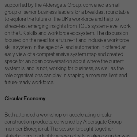
supported by the Aldersgate Group, convened a small
group of senior business leaders for a breakfast roundtable
to explore the future of the UK’s workforce and help to
stress-test emerging insights from TCE’s system-level work
on the UK skills and workforce ecosystem. The discussion
focused on the need for a future-fit and inclusive workforce
skills system in the age of AI and automation. It offered an
early view of a comprehensive system map and created
space for an open conversation about where the current
system is, and is not, working for business, as well as the
role organisations can play in shaping a more resilient and
future-ready workforce.
Circular Economy
Beth attended a workshop on accelerating circular
construction products, convened by Aldersgate Group
member Bioregional. The session brought together
stakeholders to identify where activity is already under way,