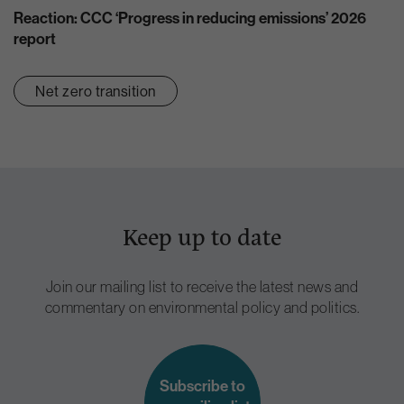
Reaction: CCC ‘Progress in reducing emissions’ 2026
report
Net zero transition
Keep up to date
Join our mailing list to receive the latest news and
commentary on environmental policy and politics.
Subscribe to