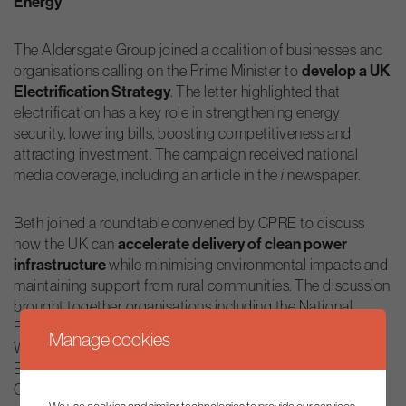
Energy
The Aldersgate Group joined a coalition of businesses and
organisations calling on the Prime Minister to
develop a UK
Electrification Strategy
. The letter highlighted that
electrification has a key role in strengthening energy
security, lowering bills, boosting competitiveness and
attracting investment. The campaign received national
media coverage, including an article in the
newspaper.
i
Beth joined a roundtable convened by CPRE to discuss
how the UK can
accelerate delivery of clean power
infrastructure
while minimising environmental impacts and
maintaining support from rural communities. The discussion
brought together organisations including the National
Farmers’ Union, Octopus Energy, Solar UK, the UK
Manage cookies
Warehousing Association, ADE Demand, E3G and the
Better Planning Coalition. The session formed part of
CPRE’s 100th anniversary programme and explored