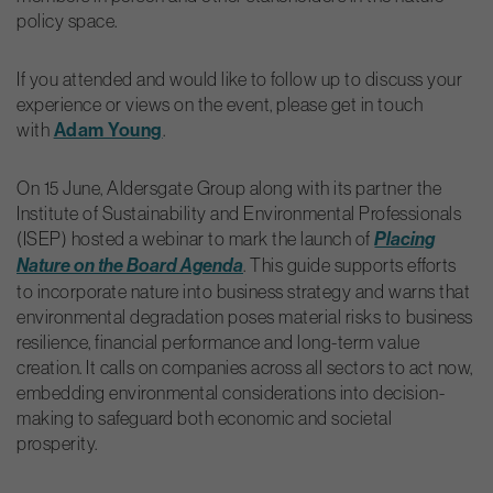
policy space.
If you attended and would like to follow up to discuss your
experience or views on the event, please get in touch
with
Adam Young
.
On 15 June, Aldersgate Group along with its partner the
Institute of Sustainability and Environmental Professionals
(ISEP) hosted a webinar to mark the launch of
Placing
. This guide supports efforts
Nature on the Board Agenda
to incorporate nature into business strategy and warns that
environmental degradation poses material risks to business
resilience, financial performance and long-term value
creation. It calls on companies across all sectors to act now,
embedding environmental considerations into decision-
making to safeguard both economic and societal
prosperity.