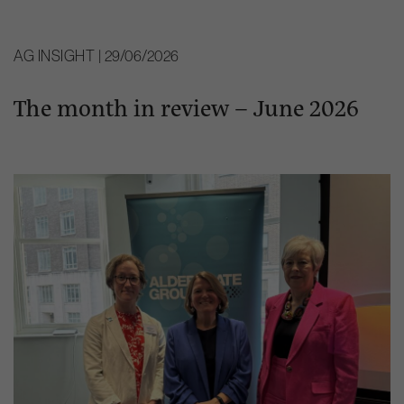
AG INSIGHT | 29/06/2026
The month in review – June 2026