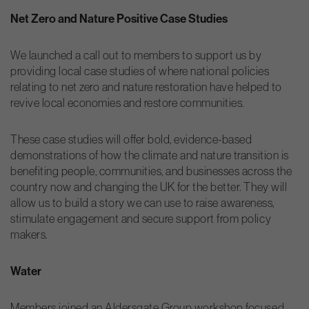
Net Zero and Nature Positive Case Studies
We launched a call out to members to support us by
providing local case studies of where national policies
relating to net zero and nature restoration have helped to
revive local economies and restore communities.
These case studies will offer bold, evidence-based
demonstrations of how the climate and nature transition is
benefiting people, communities, and businesses across the
country now and changing the UK for the better. They will
allow us to build a story we can use to raise awareness,
stimulate engagement and secure support from policy
makers.
Water
Members joined an Aldersgate Group workshop focused