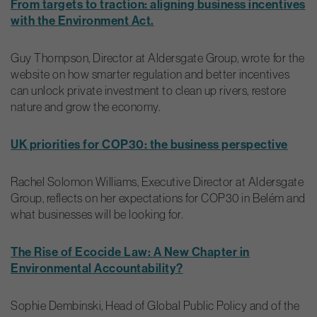
From targets to traction: aligning business incentives
with the Environment Act.
Guy Thompson, Director at Aldersgate Group, wrote for the
website on how smarter regulation and better incentives
can unlock private investment to clean up rivers, restore
nature and grow the economy.
UK priorities for COP30: the business perspective
Rachel Solomon Williams, Executive Director at Aldersgate
Group, reflects on her expectations for COP30 in Belém and
what businesses will be looking for.
The Rise of Ecocide Law: A New Chapter in
Environmental Accountability?
Sophie Dembinski, Head of Global Public Policy and of the