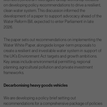
on developing policy recommendations to drive a resilient,
clean water system. This discussion informed the
development of a paper to support advocacy ahead of the
Water Reform Bill, expected to enter Parliament in late
2026.
The paper sets out recommendations on implementing the
Water White Paper, alongside longer-term proposals to
create a resilient and investable water system in support of
the UK’s Environment Act targets and growth ambitions.
Key areas include environmental permitting, regional
planning, agricultural pollution and private investment
frameworks.
Decarbonising heavy goods vehicles
We are developing a policy brief setting out
recommendations for a comprehensive package of policies