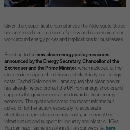
Given the geopolitical circumstances, the Aldersgate Group
has continued our drumbeat of policy and communications
work around energy prices and implications for businesses.
new clean energy policy measures
Reacting to the
announced by the Energy Secretary, Chancellor of the
Exchequer and the Prime Minister
, which included further
steps to investigate the delinking of electricity and energy
costs, Rachel Solomon Williams argued that clean power
has already helped protect the UK from energy shocks and
supports the government’s push toward a clean energy
economy. The quote welcomed the recent reforms but
called for further action, especially to accelerate
electrification, rebalance energy costs, and strengthen
infrastructure and support for industry and electric HGVs.
here
You can read Rachel’s quote in full on our website,
.