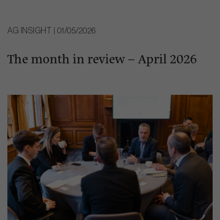
AG INSIGHT | 01/05/2026
The month in review – April 2026