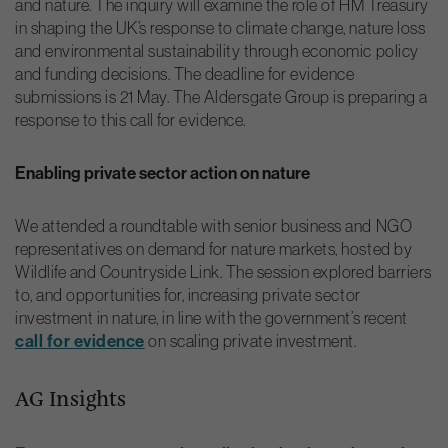
and nature. The inquiry will examine the role of HM Treasury
in shaping the UK’s response to climate change, nature loss
and environmental sustainability through economic policy
and funding decisions. The deadline for evidence
submissions is 21 May. The Aldersgate Group is preparing a
response to this call for evidence.
Enabling private sector action on nature
We attended a roundtable with senior business and NGO
representatives on demand for nature markets, hosted by
Wildlife and Countryside Link. The session explored barriers
to, and opportunities for, increasing private sector
investment in nature, in line with the government’s recent
call for evidence
on scaling private investment.
AG Insights