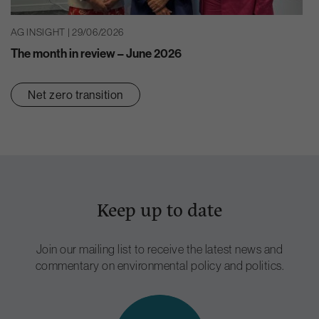
AG INSIGHT | 29/06/2026
The month in review – June 2026
Net zero transition
Keep up to date
Join our mailing list to receive the latest news and
commentary on environmental policy and politics.