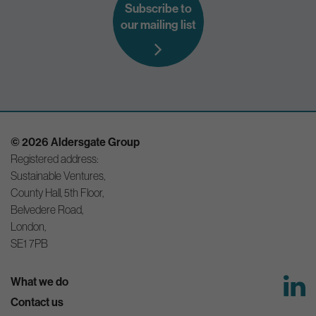
Subscribe to
our mailing list
© 2026 Aldersgate Group
Registered address:
Sustainable Ventures,
County Hall, 5th Floor,
Belvedere Road,
London,
SE1 7PB
What we do
Contact us