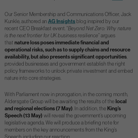
Our Senior Membership and Communications Officer, Jack
AG
Insights
Kunkle, authored an
blog inspired by our
recent CEO Breakfast event. “
Beyond Net Zero: Why nature
is the next frontier for UK business resilience
” argues
nature loss poses immediate financial and
that
operational risks, such as to supply chains and resource
availability, but also presents significant opportunities
,
provided businesses and government establish the right
policy frameworks to unlock private investment and embed
nature into core strategies.
With Parliament now in prorogation, in the coming month,
local
Aldersgate Group will be awaiting the results of the
and regional elections (7 May)
King’s
. In addition, the
Speech (13 May)
will reveal the government’s upcoming
legislative agenda. We will produce a briefing note for
members on the key announcements from the King’s
Speech, including our reaction.