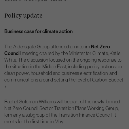
Policy update
Business case for climate action
Net Zero
The Aldersgate Group attended an interim
Council
meeting chaired by the Minister for Climate, Katie
White. The discussion focused on the ongoing response to
the situation in the Middle East, including policy actions on
clean power, household and business electrification, and
communications around setting the level of Carbon Budget
7.
Rachel Solomon Williams will be part of the newly formed
Net Zero Council Sector Transition Plans Working Group,
formerly a subgroup of the Transition Finance Council. It
meets for the first time in May.