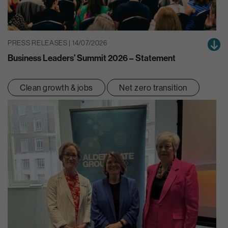
PRESS RELEASES | 14/07/2026
Business Leaders’ Summit 2026 – Statement
Clean growth & jobs
Net zero transition