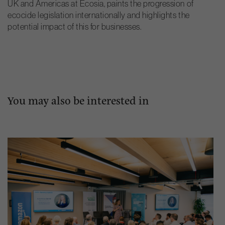
UK and Americas at Ecosia, paints the progression of
ecocide legislation internationally and highlights the
potential impact of this for businesses.
You may also be interested in