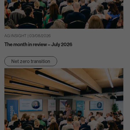
AG INSIGHT | 03/08/2026
The month in review – July 2026
Net zero transition