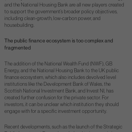
and the National Housing Bank are all new players created
to support the government’s broader policy objectives,
including clean-growth, low-carbon power, and
housebuilding.
The public finance ecosystem is too complex and
fragmented
The addition of the National Wealth Fund (NWF), GB
Energy, and the National Housing Bank to the UK public
finance ecosystem, which also includes devolved level
institutions like the Development Bank of Wales, the
Scottish National Investment Bank, and Invest NI, has
created further confusion for the private sector. For
investors, it can be unclear which institution they should
engage with for a specific investment opportunity.
Recent developments, such as the launch of the Strategic