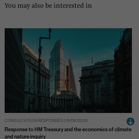
You may also be interested in
CONSULTATION RESPONSES | 19/06/2026
Response to HM Treasury and the economics of climate
and nature inquiry