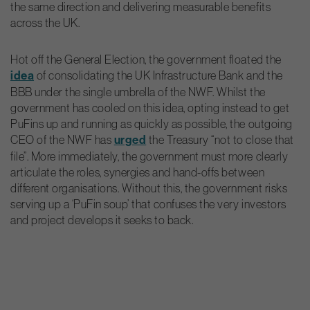
the same direction and delivering measurable benefits
across the UK.
Hot off the General Election, the government floated the
idea
of consolidating the UK Infrastructure Bank and the
BBB under the single umbrella of the NWF. Whilst the
government has cooled on this idea, opting instead to get
PuFins up and running as quickly as possible, the outgoing
CEO of the NWF has
urged
the Treasury “not to close that
file”. More immediately, the government must more clearly
articulate the roles, synergies and hand-offs between
different organisations. Without this, the government risks
serving up a ‘PuFin soup’ that confuses the very investors
and project develops it seeks to back.