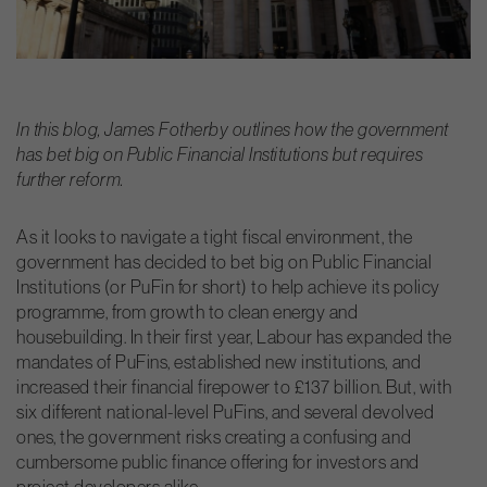
In this blog, James Fotherby outlines how the government
has bet big on Public Financial Institutions but requires
further reform.
As it looks to navigate a tight fiscal environment, the
government has decided to bet big on Public Financial
Institutions (or PuFin for short) to help achieve its policy
programme, from growth to clean energy and
housebuilding. In their first year, Labour has expanded the
mandates of PuFins, established new institutions, and
increased their financial firepower to £137 billion. But, with
six different national-level PuFins, and several devolved
ones, the government risks creating a confusing and
cumbersome public finance offering for investors and
project developers alike.