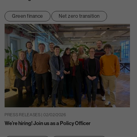
Green finance
Net zero transition
PRESS RELEASES | 02/02/2026
We’re hiring! Join us as a Policy Officer