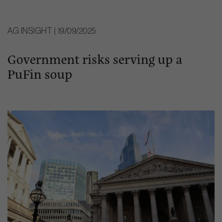
AG INSIGHT | 19/09/2025
Government risks serving up a
PuFin soup