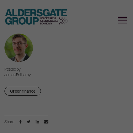
Skip
to
content
Posted by
James Fotherby
Green finance
Share