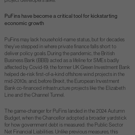
PuFins have become a critical tool for kickstarting
economic growth
PuFins may lack household-name status, but for decades
they’ve stepped in where private finance falls short to
deliver policy goals. During the pandemic, the British
Business Bank (BBB) acted as a lifeline for SMEs badly
affected by Covid-19; the former UK Green Investment Bank
helped de-risk first-of-a-kind offshore wind projects in the
mid-2010s; and, before Brexit, the European Investment
Bank co-financed infrastructure projects like the Elizabeth
Line and the Channel Tunnel.
The game-changer for PuFins landed in the 2024 Autumn
Budget, when the Chancellor adopted a broader yardstick
for how government debt is measured: the Public Sector
Net Financial Liabilities. Unlike previous measures, this