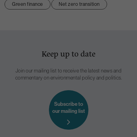
Green finance
Net zero transition
Keep up to date
Join our mailing list to receive the latest news and
commentary on environmental policy and politics.
Subscribe to
our mailing list