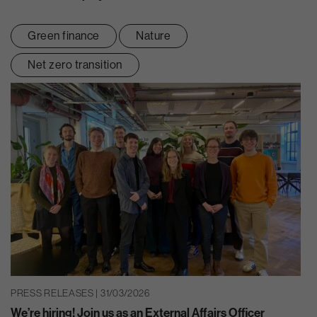
Green finance
Nature
Net zero transition
PRESS RELEASES | 31/03/2026
We’re hiring! Join us as an External Affairs Officer