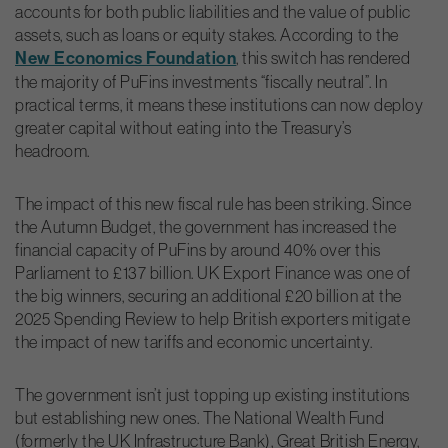
accounts for both public liabilities and the value of public
assets, such as loans or equity stakes. According to the
New Economics Foundation
, this switch has rendered
the majority of PuFins investments “fiscally neutral”. In
practical terms, it means these institutions can now deploy
greater capital without eating into the Treasury’s
headroom.
The impact of this new fiscal rule has been striking. Since
the Autumn Budget, the government has increased the
financial capacity of PuFins by around 40% over this
Parliament to £137 billion. UK Export Finance was one of
the big winners, securing an additional £20 billion at the
2025 Spending Review to help British exporters mitigate
the impact of new tariffs and economic uncertainty.
The government isn’t just topping up existing institutions
but establishing new ones. The National Wealth Fund
(formerly the UK Infrastructure Bank), Great British Energy,