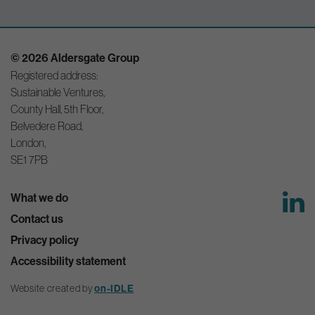
© 2026 Aldersgate Group
Registered address:
Sustainable Ventures,
County Hall, 5th Floor,
Belvedere Road,
London,
SE1 7PB
What we do
Contact us
Privacy policy
Accessibility statement
Website created by
on-IDLE