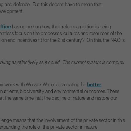
sing and defence. But this doesn’t have to mean that
development.
ffice
has opined on how their reform ambition is being
ntless focus on the processes, cultures and resources of the
n and incentives fit for the 21
st
century? On this, the NAO is
king as effectively as it could. The current system is complex
better
gh my work with Wessex Water advocating for
 nutrients, biodiversity and environmental outcomes. These
 the same time, halt the decline of nature and restore our
llenge means that the involvement of the private sector in this
xpanding the role of the private sector in nature