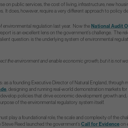
rse on public services, the cost of living, infrastructure, new hou
es.
It does, however, require a very different approach to policy 
National Audit O
f environmental regulation last year. Now the
ort is an excellent lens on the government’s challenge. The rele
ent question: is the underlying system of environmental regulatio
ect the environment and enable economic growth, but it is not wor
les: as a founding Executive Director of Natural England, throu
ade
, designing and running real-world demonstration markets for
 develop policies that drive economic development growth and, at
urpose of the environmental regulatory system itself.
must play a foundational role, the scale and complexity of the cha
Call for Evidence
ere Steve Reed launched the government’s
on e