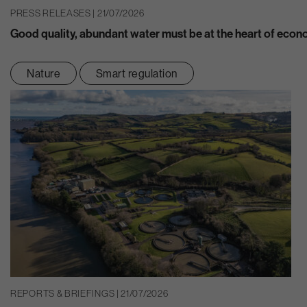
PRESS RELEASES | 21/07/2026
Good quality, abundant water must be at the heart of eco
Nature
Smart regulation
REPORTS & BRIEFINGS | 21/07/2026