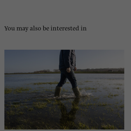
You may also be interested in