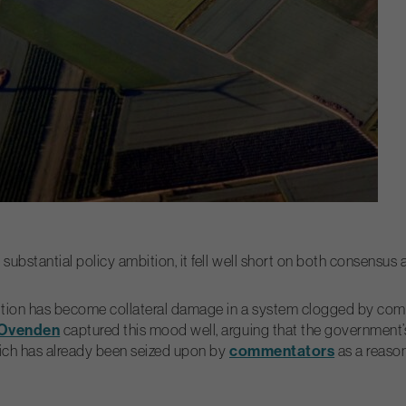
ubstantial policy ambition, it fell well short on both consensus a
 ambition has become collateral damage in a system clogged by c
 Ovenden
captured this mood well, arguing that the government’s
commentators
which has already been seized upon by
as a reason