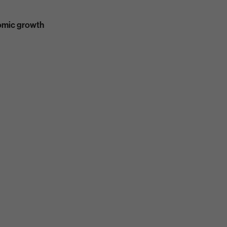
nomic growth