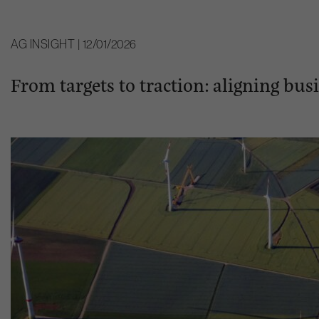
AG INSIGHT | 12/01/2026
From targets to traction: aligning bu