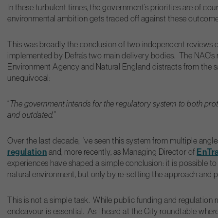
In these turbulent times, the government’s priorities are of cou
environmental ambition gets traded off against these outcom
This was broadly the conclusion of two independent reviews o
implemented by Defra’s two main delivery bodies. The NAO’s rep
Environment Agency and Natural England distracts from the sali
unequivocal:
“
The government intends for the regulatory system to both prot
and outdated.
”
Over the last decade, I’ve seen this system from multiple ang
regulation
EnTr
and, more recently, as Managing Director of
experiences have shaped a simple conclusion: it is possible to
natural environment, but only by re-setting the approach and p
This is not a simple task. While public funding and regulation 
endeavour is essential. As I heard at the City roundtable wh