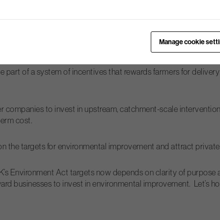
Polly Mackenzie
mmunities. As
says, “A government that… acts as
g levers, but by reshaping how society itself responds to shared p
Manage cookie sett
would be:
rt of a system of incentives that rewards farmers for delivery 
 companies to invest in upstream, catchment-scale intervention
term cost.
g on the targets for environmental improvement and attract privat
K’s Environment Act targets now depends on clarity of purpose 
ward businesses to invest in environmental improvement. Let’s ho