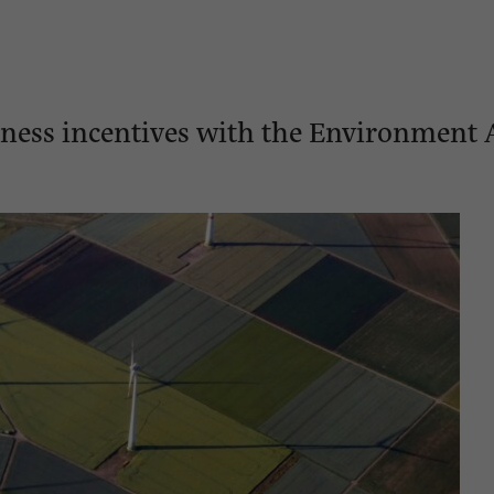
siness incentives with the Environment 