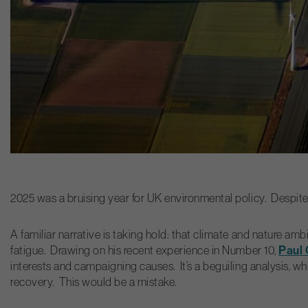
2025 was a bruising year for UK environmental policy. Despite s
A familiar narrative is taking hold: that climate and nature
Paul
fatigue. Drawing on his recent experience in Number 10,
interests and campaigning causes. It’s a beguiling analysis, 
recovery. This would be a mistake.