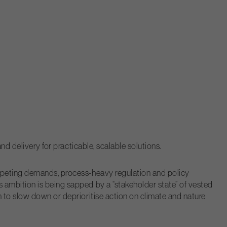
nd delivery for practicable, scalable solutions.
ompeting demands, process-heavy regulation and policy
 ambition is being sapped by a “stakeholder state” of vested
 to slow down or deprioritise action on climate and nature