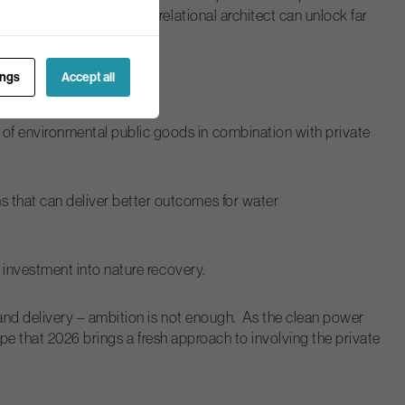
 convenor, catalyst and relational architect can unlock far
roblems.”
ings
Accept all
of environmental public goods in combination with private
s that can deliver better outcomes for water
e investment into nature recovery.
and delivery – ambition is not enough. As the clean power
pe that 2026 brings a fresh approach to involving the private