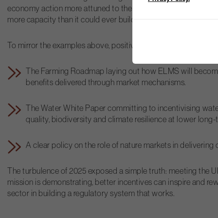
economy action more attuned to the needs of places and co
more capacity than it could ever build internally, not by pullin
To mirror the examples above, positive steps forward in 2026 
The Farming Roadmap laying out how ELMS will become pa
benefits delivered through market mechanisms.
The Water White Paper committing to incentivising water
quality, biodiversity and climate resilience at lower long-
A clear policy on the role of nature markets in deliverin
The turbulence of 2025 exposed a simple truth: meeting the U
mission is demonstrating, better incentives can inspire and re
sector in building a regulatory system that works.