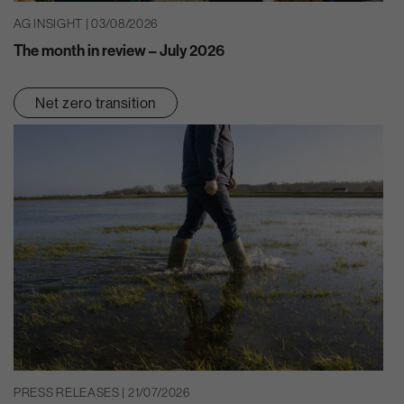
AG INSIGHT | 03/08/2026
The month in review – July 2026
Net zero transition
PRESS RELEASES | 21/07/2026