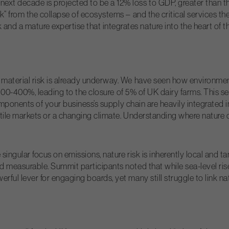
ext decade is projected to be a 12% loss to GDP, greater than th
ck” from the collapse of ecosystems – and the critical services th
d a mature expertise that integrates nature into the heart of th
 material risk is already underway. We have seen how environment
by 300-400%, leading to the closure of 5% of UK dairy farms. This se
l components of your business’s supply chain are heavily integrated 
atile markets or a changing climate. Understanding where nature c
singular focus on emissions, nature risk is inherently local and t
nd measurable. Summit participants noted that while sea-level rise
rful lever for engaging boards, yet many still struggle to link n