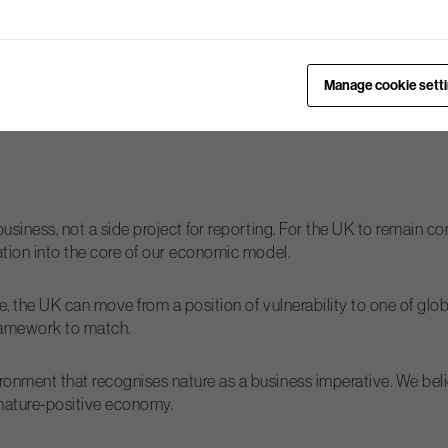
 remains a concern, where a single company might bear the risk an
e solutions whereby, for example, businesses within a river catch
Manage cookie sett
ure” debate. We need a “third voice” – facilitators who work co
business, not a side project for reporting. For the UK to remain c
ation into the core of our economic model.
ce, the UK can move from a position of vulnerability to one of glo
 framework to match.
onment that recognises nature as a business imperative. We beli
a nature-positive economy.