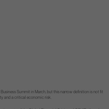
usiness Summit in March, but this narrow definition is not fit
y and a critical economic risk.