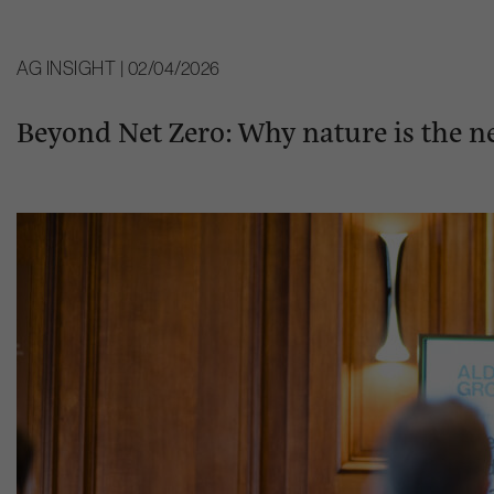
AG INSIGHT | 02/04/2026
Beyond Net Zero: Why nature is the ne