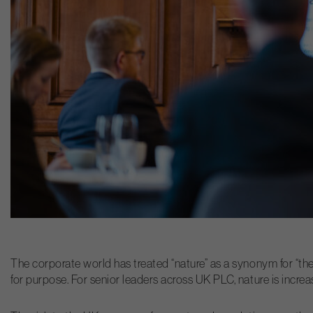
The corporate world has treated “nature” as a synonym for “the
for purpose. For senior leaders across UK PLC, nature is incre