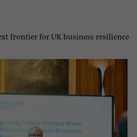
xt frontier for UK business resilience