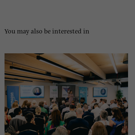
You may also be interested in