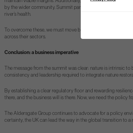
maintain viable margins. Additionally, the “free rider” problem
by the wider community. Summit participants were keen to pursu
river’s health.
To overcome these, we must move beyond the “blockers vs. nat
across their sectors.
Conclusion: a business imperative
The message from the summit was clear: nature is intrinsic to 
consistency and leadership required to integrate nature restor
By establishing a clear regulatory floor and rewarding resilien
there, and the business will is there. Now, we need the policy
The Aldersgate Group continues to advocate for a policy envir
certainty, the UK can lead the way in the global transition to 