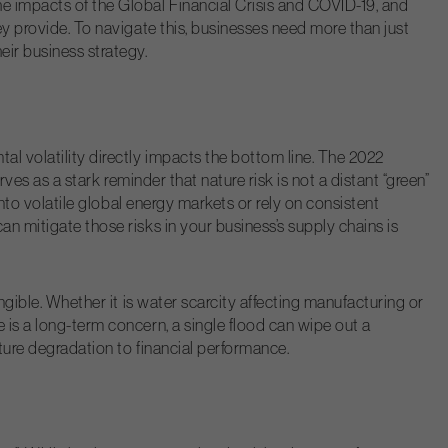
e impacts of the Global Financial Crisis and COVID-19, and
ey provide. To navigate this, businesses need more than just
eir business strategy.
al volatility directly impacts the bottom line. The 2022
rves as a stark reminder that nature risk is not a distant “green”
into volatile global energy markets or rely on consistent
an mitigate those risks in your business’s supply chains is
angible. Whether it is water scarcity affecting manufacturing or
 is a long-term concern, a single flood can wipe out a
ature degradation to financial performance.