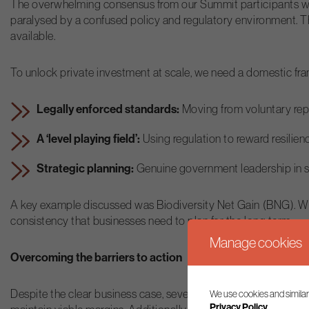
The overwhelming consensus from our Summit participants was a
paralysed by a confused policy and regulatory environment. Th
available.
To unlock private investment at scale, we need a domestic fr
Legally enforced standards:
Moving from voluntary repo
A ‘level playing field’:
Using regulation to reward resilie
Strategic planning:
Genuine government leadership in spat
A key example discussed was Biodiversity Net Gain (BNG). Whi
consistency that businesses need to plan for the long term.
Manage cookies
Overcoming the barriers to action
Despite the clear business case, several domestic barriers rem
We use cookies and similar
Privacy Policy.