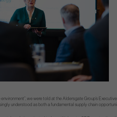
 environment”, we were told at the Aldersgate Group’s Executive B
asingly understood as both a fundamental supply chain opportunit