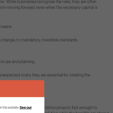
”. While businesses recognise the risks, they are often
 from moving forward, even when the necessary capital is
 means:
 change, to mandatory, investible standards.
and use and planning.
xpected costs, they are essential for creating the
failing to unlock nature-positive projects fast enough to
See our
n this website.