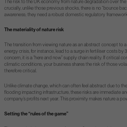
The risk to the UK economy from nature degradation over the n
crucially, unlike those previous shocks, there is no “bounce ba
awareness; they need a robust domestic regulatory framework an
The materiality of nature risk
The transition from viewing nature as an abstract concept to a
energy crisis, for instance, lead to a surge in fertiliser costs 
concern, it is a “here and now” supply chain reality. If critica
climatic conditions, your business shares the risk of those vol
therefore critical.
Unlike climate change, which can often feel abstract due to the 
flooding impacting infrastructure, these risks are immediate a
company’s profits next year. This proximity makes nature a powe
Setting the “rules of the game”