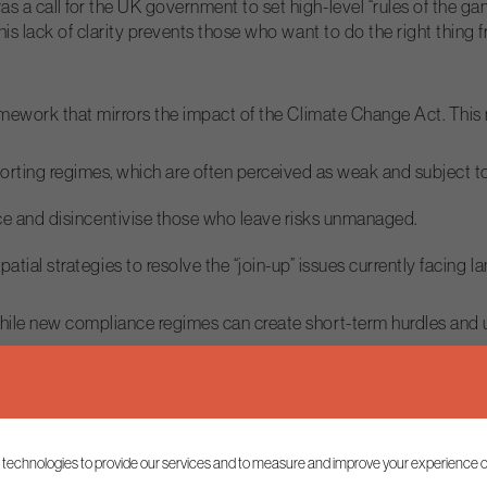
 call for the UK government to set high-level “rules of the game
is lack of clarity prevents those who want to do the right thing
amework that mirrors the impact of the Climate Change Act. This
rting regimes, which are often perceived as weak and subject to
nce and disincentivise those who leave risks unmanaged.
ial strategies to resolve the “join-up” issues currently facing l
le new compliance regimes can create short-term hurdles and une
ain. The planning process was cited as a major bottleneck, often 
 technologies to provide our services and to measure and improve your experience o