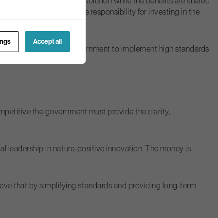
d cost of a nature-based solution while the benefits are shared
ment area all shared the responsibility for investing in the
ings
Accept all
llaboratively with the government to implement high standards
ompetitive the government must provide the clarity,
bal leadership in nature-positive innovation. The money is
eve that by simplifying standards and providing long-term