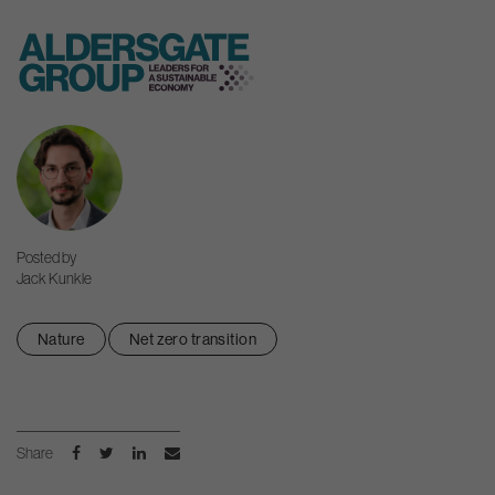
Skip
to
content
Posted by
Jack Kunkle
Nature
Net zero transition
Share