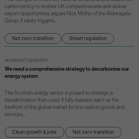
carbon policy to bolster UK competitiveness and deliver
export opportunities, argues Nick Molho of the Aldersgate
Group. It rarely triggers...
Net zero transition
Smart regulation
AG INSIGHT | 22/05/2017
We need a comprehensive strategy to decarbonise our
energy system
The Scottish energy sector is poised to undergo a
transformation that could, if fully realised, see it at the
forefront of the global market for low carbon goods and
services,...
Clean growth & jobs
Net zero transition