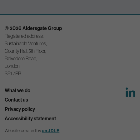
© 2026 Aldersgate Group
Registered address:
Sustainable Ventures,
County Hall, 5th Floor,
Belvedere Road,
London,
SE1 7PB
What we do
Contact us
Privacy policy
Accessibility statement
Website created by
on-IDLE