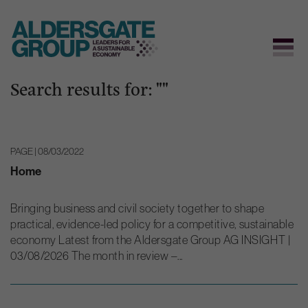
Search results for: ""
Skip
to
content
PAGE | 08/03/2022
Home
Bringing business and civil society together to shape
practical, evidence-led policy for a competitive, sustainable
economy Latest from the Aldersgate Group AG INSIGHT |
03/08/2026 The month in review –...