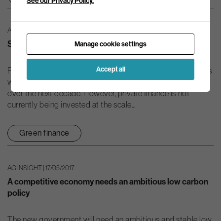
See our Privacy Policy.
AG INSIGHT | 25/04/2017
Seeking a sustainable finance plan for the UK
Manage cookie settings
Accept all
Fulfilling the ambitions of the UK’s environmental objectives
will require significant investment in green infrastructure
over the next decade. However, private finance is not
currently being invested at the scale...
Green finance
AG INSIGHT | 17/05/2017
A competitive economy needs an ambitious low carbon
policy
The new government will need an ambitious and stable low