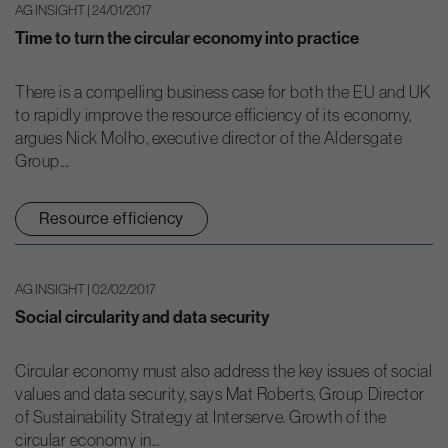
AG INSIGHT | 24/01/2017
Time to turn the circular economy into practice
There is a compelling business case for both the EU and UK
to rapidly improve the resource efficiency of its economy,
argues Nick Molho, executive director of the Aldersgate
Group....
Resource efficiency
AG INSIGHT | 02/02/2017
Social circularity and data security
Circular economy must also address the key issues of social
values and data security, says Mat Roberts, Group Director
of Sustainability Strategy at Interserve. Growth of the
circular economy in...