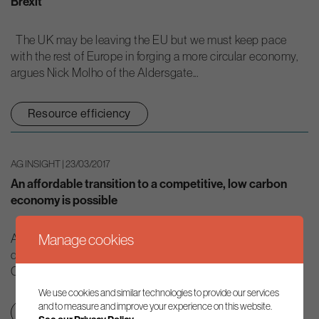
Brexit
The UK may be leaving the EU but we must keep pace
with the rest of Europe in forging a more circular economy,
argues Nick Molho of the Aldersgate...
Resource efficiency
AG INSIGHT | 23/03/2017
An affordable transition to a competitive, low carbon
economy is possible
Manage cookies
At a time when climate policies are often presented as a
drag on economic growth, a recent report from the UK’s
Committee on Climate Change shows that moving to a...
We use cookies and similar technologies to provide our services
and to measure and improve your experience on this website.
Net zero transition