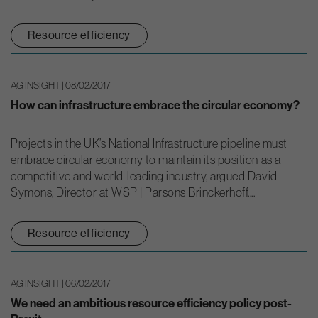
Resource efficiency
AG INSIGHT | 08/02/2017
How can infrastructure embrace the circular economy?
Projects in the UK’s National Infrastructure pipeline must
embrace circular economy to maintain its position as a
competitive and world-leading industry, argued David
Symons, Director at WSP | Parsons Brinckerhoff....
Resource efficiency
AG INSIGHT | 06/02/2017
We need an ambitious resource efficiency policy post-