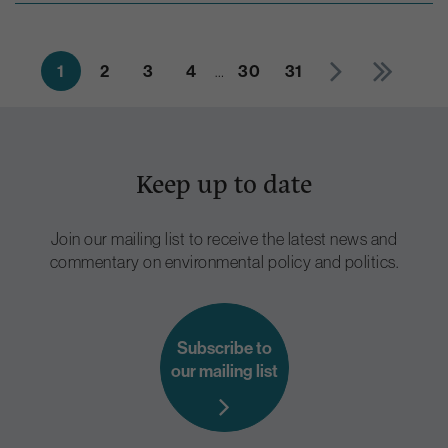
1
2
3
4
…
30
31
Keep up to date
Join our mailing list to receive the latest news and
commentary on environmental policy and politics.
Subscribe to
our mailing list